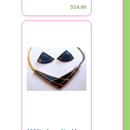
$14.00