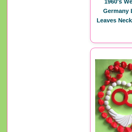
1960's We
Germany L
Leaves Neck