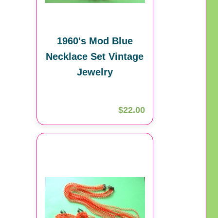
1960's Mod Blue
Necklace Set Vintage
Jewelry
$22.00