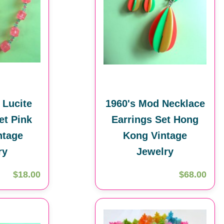
 Lucite
1960's Mod Necklace
et Pink
Earrings Set Hong
ntage
Kong Vintage
ry
Jewelry
$18.00
$68.00