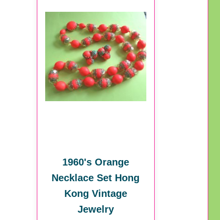
1960's Orange
Necklace Set Hong
Kong Vintage
Jewelry