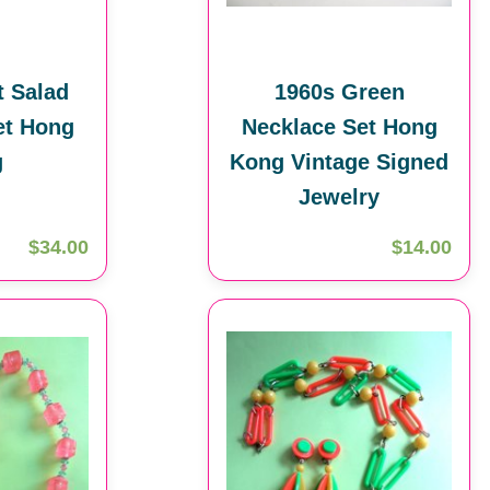
t Salad
1960s Green
et Hong
Necklace Set Hong
g
Kong Vintage Signed
Jewelry
$34.00
$14.00