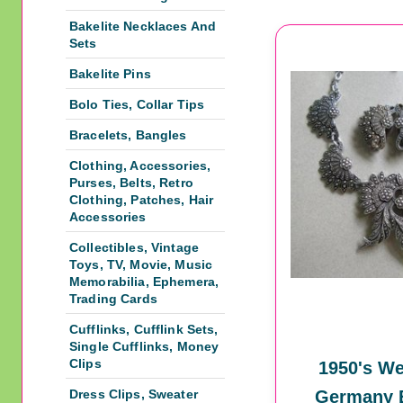
Bakelite Necklaces And
Sets
Bakelite Pins
Bolo Ties, Collar Tips
Bracelets, Bangles
Clothing, Accessories,
Purses, Belts, Retro
Clothing, Patches, Hair
Accessories
Collectibles, Vintage
Toys, TV, Movie, Music
Memorabilia, Ephemera,
Trading Cards
Cufflinks, Cufflink Sets,
Single Cufflinks, Money
Clips
1950's We
Dress Clips, Sweater
Germany E