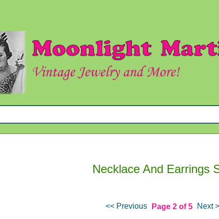
Necklace And Earrings 
<< Previous
Next 
Page 2 of 5