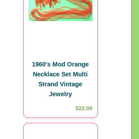
1960's Mod Orange
Necklace Set Multi
Strand Vintage
Jewelry
$22.00