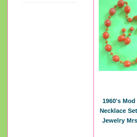
1960's Mod
Necklace Set
Jewelry Mrs