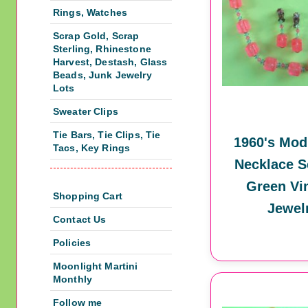
Rings, Watches
Scrap Gold, Scrap
Sterling, Rhinestone
Harvest, Destash, Glass
Beads, Junk Jewelry
Lots
Sweater Clips
Tie Bars, Tie Clips, Tie
1960's Mod
Tacs, Key Rings
Necklace S
Green Vi
Shopping Cart
Jewel
Contact Us
Policies
Moonlight Martini
Monthly
Follow me