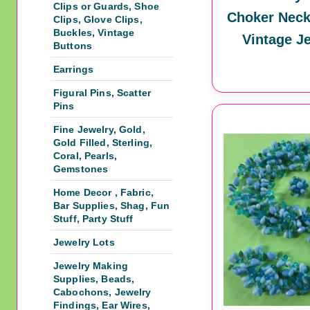
Clips or Guards, Shoe
Choker Neck
Clips, Glove Clips,
Buckles, Vintage
Vintage J
Buttons
Earrings
Figural Pins, Scatter
Pins
Fine Jewelry, Gold,
Gold Filled, Sterling,
Coral, Pearls,
Gemstones
Home Decor , Fabric,
Bar Supplies, Shag, Fun
Stuff, Party Stuff
Jewelry Lots
Jewelry Making
Supplies, Beads,
Cabochons, Jewelry
Findings, Ear Wires,