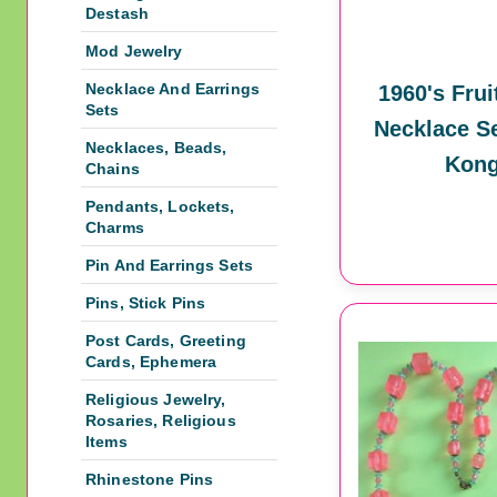
Destash
Mod Jewelry
Necklace And Earrings
1960's Frui
Sets
Necklace S
Necklaces, Beads,
Kon
Chains
Pendants, Lockets,
Charms
Pin And Earrings Sets
Pins, Stick Pins
Post Cards, Greeting
Cards, Ephemera
Religious Jewelry,
Rosaries, Religious
Items
Rhinestone Pins