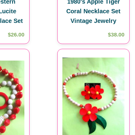
stern
1980's Apple Tiger
ucite
Coral Necklace Set
lace Set
Vintage Jewelry
$26.00
$38.00