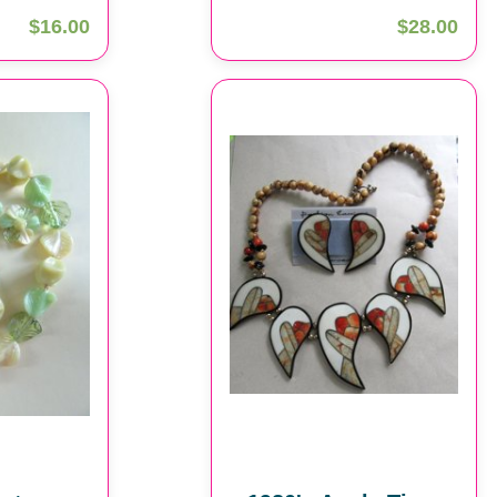
$16.00
$28.00