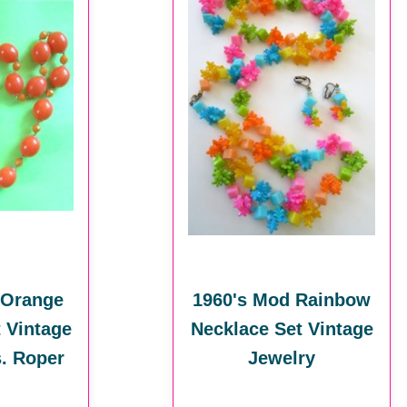
 Orange
1960's Mod Rainbow
 Vintage
Necklace Set Vintage
. Roper
Jewelry