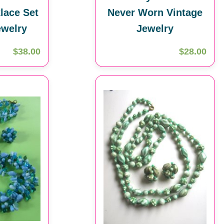
lace Set
Never Worn Vintage
ewelry
Jewelry
$38.00
$28.00