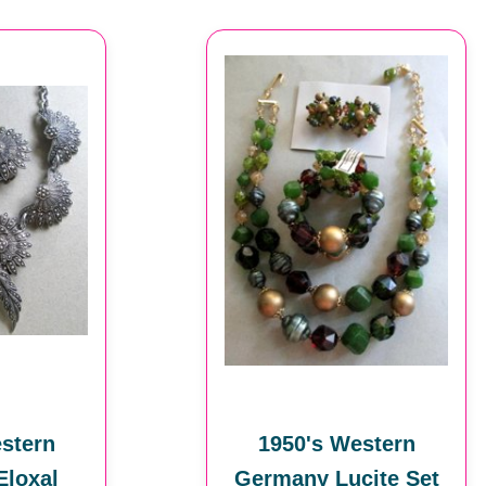
stern
1950's Western
loxal
Germany Lucite Set