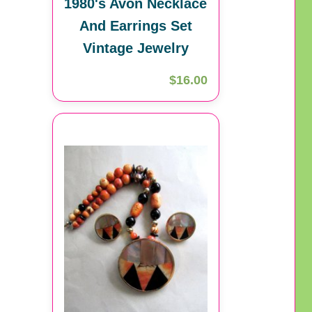
1980's Avon Necklace
And Earrings Set
Vintage Jewelry
$16.00