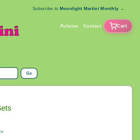
Subscribe to
Moonlight Martini Monthly
→
Cart
Policies
Contact
Go
Sets
>>