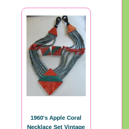
1960's Apple Coral
Necklace Set Vintage