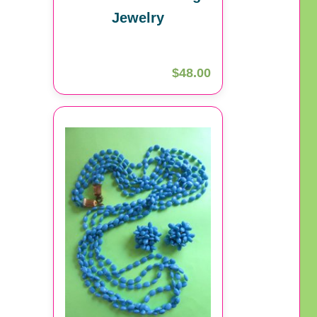
Jewelry
$48.00