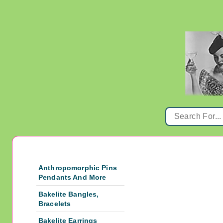
Anthropomorphic Pins
Pendants And More
Bakelite Bangles,
Bracelets
Bakelite Earrings