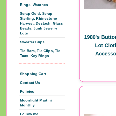
Rings, Watches
Scrap Gold, Scrap
Sterling, Rhinestone
Harvest, Destash, Glass
Beads, Junk Jewelry
Lots
1980's Butto
Sweater Clips
Lot Clot
Tie Bars, Tie Clips, Tie
Accesso
Tacs, Key Rings
Shopping Cart
Contact Us
Policies
Moonlight Martini
Monthly
Follow me