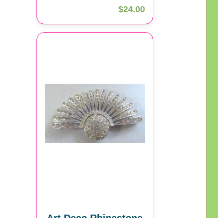
$24.00