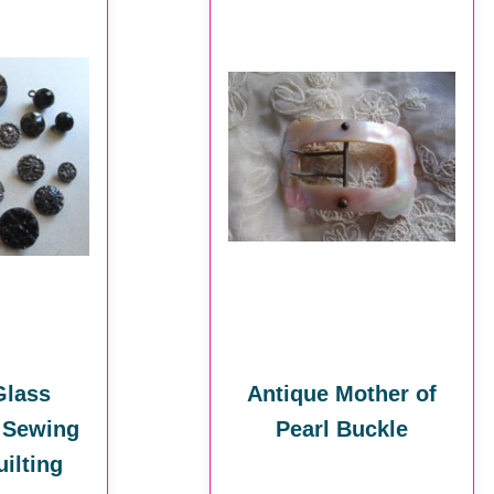
Glass
Antique Mother of
 Sewing
Pearl Buckle
ilting