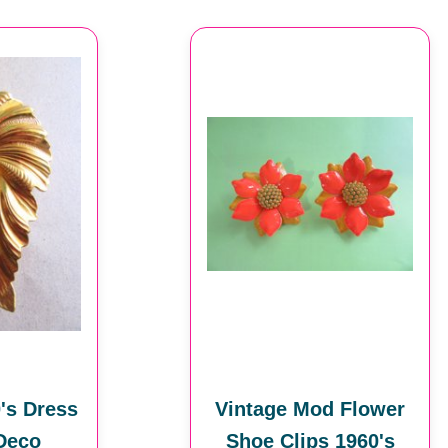
's Dress
Vintage Mod Flower
 Deco
Shoe Clips 1960's