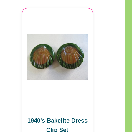
1940's Bakelite Dress
Clip Set