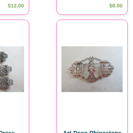
$12.00
$8.00