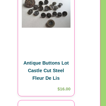
Antique Buttons Lot
Castle Cut Steel
Fleur De Lis
$16.00