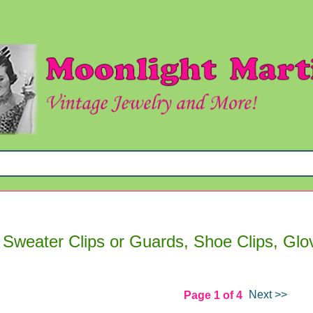
 Sweater Clips or Guards, Shoe Clips, Glo
Next >>
Page 1 of 4