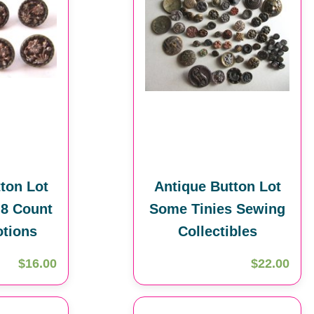
ton Lot
Antique Button Lot
 8 Count
Some Tinies Sewing
tions
Collectibles
$16.00
$22.00