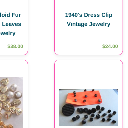
loid Fur
1940's Dress Clip
 Leaves
Vintage Jewelry
ewelry
$38.00
$24.00