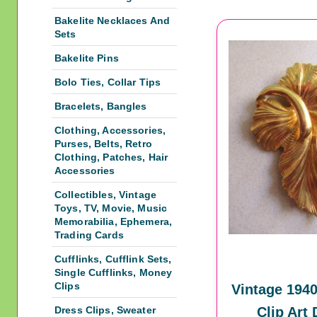
Bakelite Necklaces And
Sets
Bakelite Pins
Bolo Ties, Collar Tips
Bracelets, Bangles
Clothing, Accessories,
Purses, Belts, Retro
Clothing, Patches, Hair
Accessories
Collectibles, Vintage
Toys, TV, Movie, Music
Memorabilia, Ephemera,
Trading Cards
Cufflinks, Cufflink Sets,
Single Cufflinks, Money
Clips
Vintage 1940
Dress Clips, Sweater
Clip Art