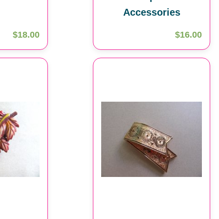
Accessories
$18.00
$16.00