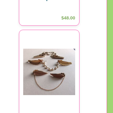
$48.00