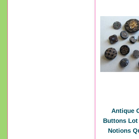
Antique 
Buttons Lot
Notions Qu