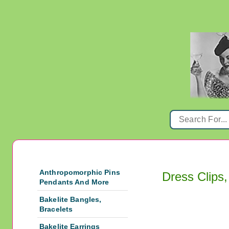
Anthropomorphic Pins
Dress Clips,
Pendants And More
Bakelite Bangles,
Bracelets
Bakelite Earrings