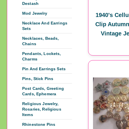
Destash
Mod Jewelry
1940's Cellu
Necklace And Earrings
Clip Autumn
Sets
Vintage J
Necklaces, Beads,
Chains
Pendants, Lockets,
Charms
Pin And Earrings Sets
Pins, Stick Pins
Post Cards, Greeting
Cards, Ephemera
Religious Jewelry,
Rosaries, Religious
Items
Rhinestone Pins