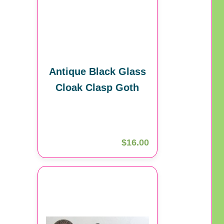
Antique Black Glass
Cloak Clasp Goth
$16.00