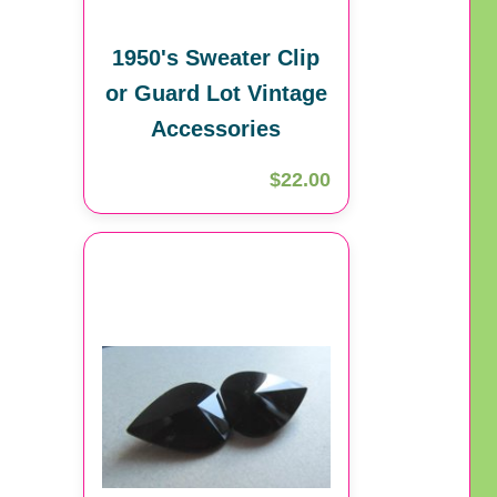
1950's Sweater Clip
or Guard Lot Vintage
Accessories
$22.00