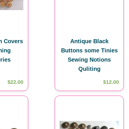
n Covers
Antique Black
hing
Buttons some Tinies
ries
Sewing Notions
Quliting
$22.00
$12.00