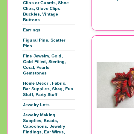
Clips or Guards, Shoe
Clips, Glove Clips,
Buckles, Vintage
Buttons
Earrings
Figural Pins, Scatter
Pins
Fine Jewelry, Gold,
Gold Filled, Sterling,
Coral, Pearls,
Gemstones
Home Decor , Fabric,
Bar Supplies, Shag, Fun
Stuff, Party Stuff
Jewelry Lots
Jewelry Making
Supplies, Beads,
Cabochons, Jewelry
Findings, Ear Wires,