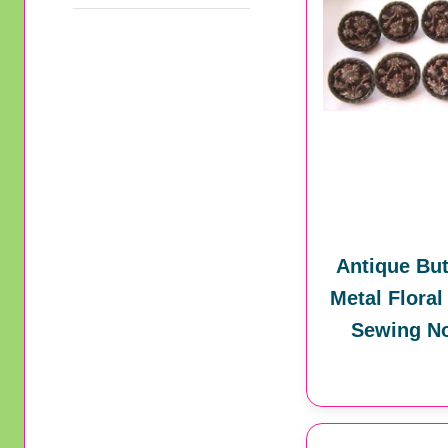
Antique But
Metal Floral
Sewing No