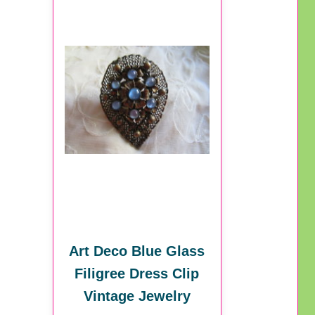
Art Deco Blue Glass
Filigree Dress Clip
Vintage Jewelry