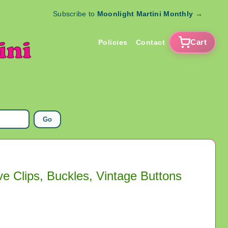
Subscribe to
Moonlight Martini Monthly
→
Cart
Policies
Contact
Go
ve Clips, Buckles, Vintage Buttons