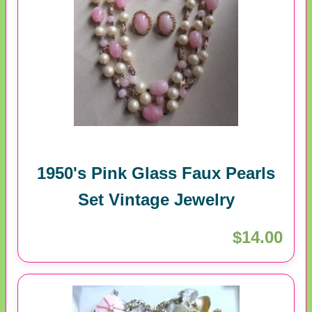
1950's Pink Glass Faux Pearls
Set Vintage Jewelry
$14.00