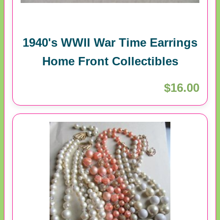
1940's WWII War Time Earrings
Home Front Collectibles
$16.00