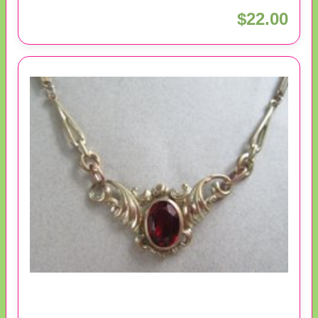
$22.00