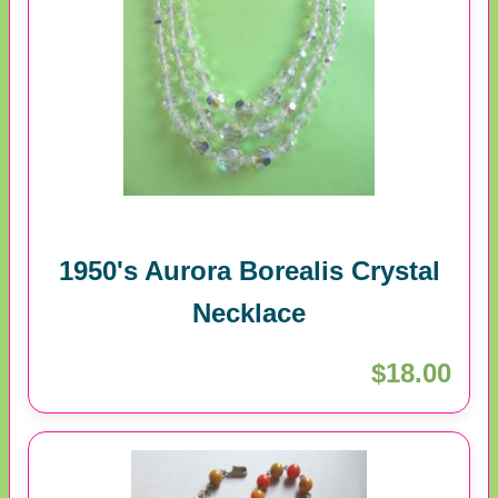
1950's Aurora Borealis Crystal
Necklace
$18.00