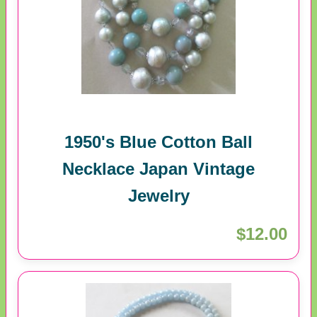
1950's Blue Cotton Ball
Necklace Japan Vintage
Jewelry
$12.00