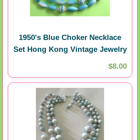
1950's Blue Choker Necklace
Set Hong Kong Vintage Jewelry
$8.00