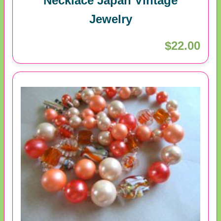
Necklace Japan Vintage
Jewelry
$22.00