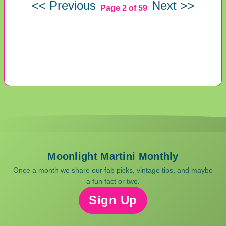
<< Previous
Next >>
Page 2 of 59
Moonlight Martini Monthly
Once a month we share our fab picks, vintage tips, and maybe
a fun fact or two.
Sign Up