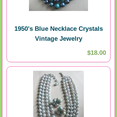
1950's Blue Necklace Crystals
Vintage Jewelry
$18.00