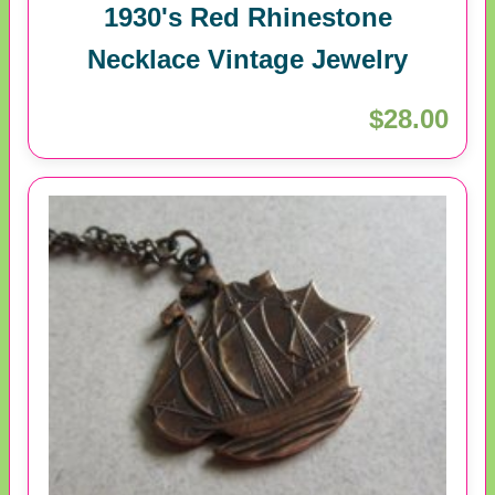
1930's Red Rhinestone
Necklace Vintage Jewelry
$28.00