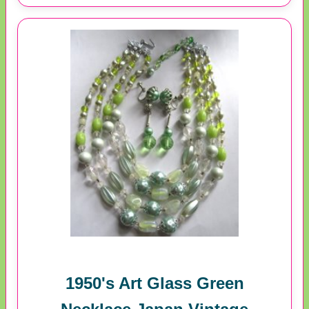
1950's Art Glass Green