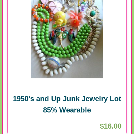
1950's and Up Junk Jewelry Lot
85% Wearable
$16.00