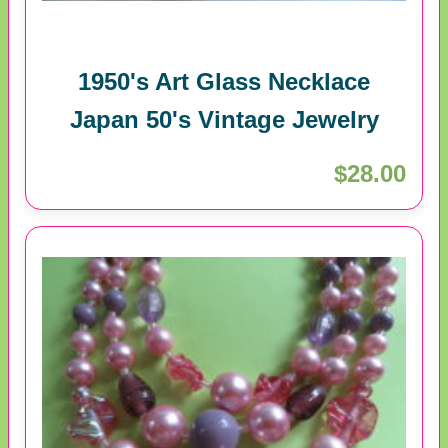
1950's Art Glass Necklace
Japan 50's Vintage Jewelry
$28.00