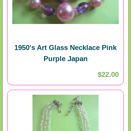
1950's Art Glass Necklace Pink
Purple Japan
$22.00