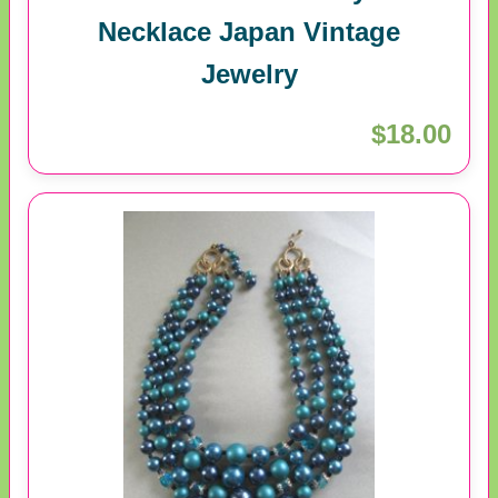
Necklace Japan Vintage
Jewelry
$18.00