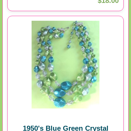
$18.00
1950's Blue Green Crystal