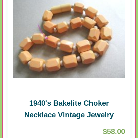
1940's Bakelite Choker
Necklace Vintage Jewelry
$58.00