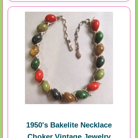
1950's Bakelite Necklace
Choker Vintage Jewelry