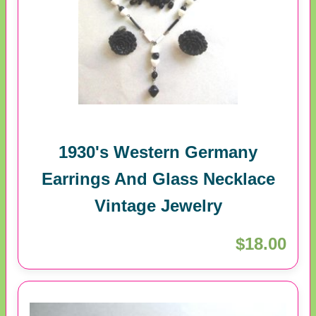
1930's Western Germany
Earrings And Glass Necklace
Vintage Jewelry
$18.00