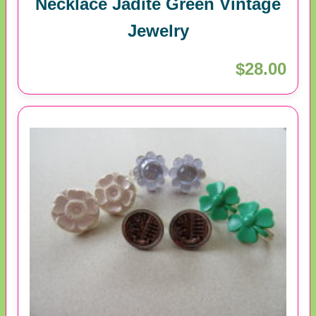
Necklace Jadite Green Vintage
Jewelry
$28.00