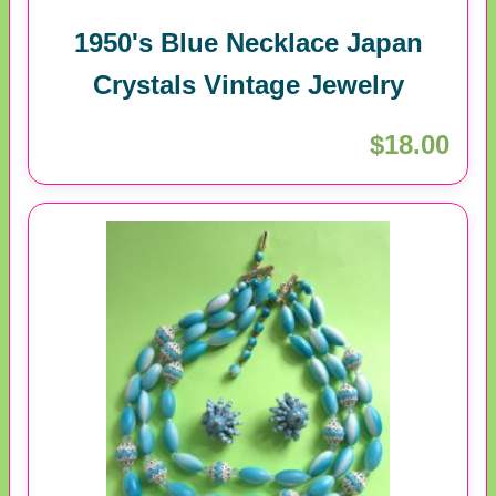
1950's Blue Necklace Japan
Crystals Vintage Jewelry
$18.00