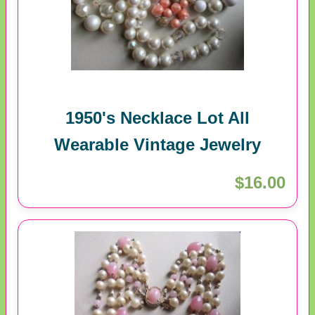
1950's Necklace Lot All
Wearable Vintage Jewelry
$16.00