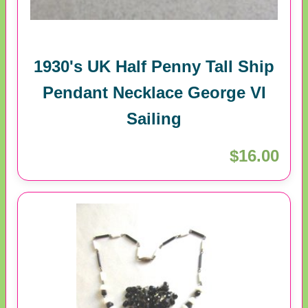
1930's UK Half Penny Tall Ship
Pendant Necklace George VI
Sailing
$16.00