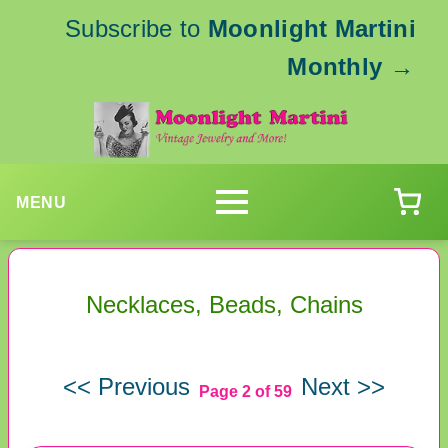
Subscribe to
Moonlight Martini
Monthly
→
MENU
Necklaces, Beads, Chains
<< Previous
Next >>
Page 2 of 59