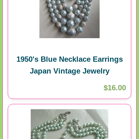
1950's Blue Necklace Earrings
Japan Vintage Jewelry
$16.00