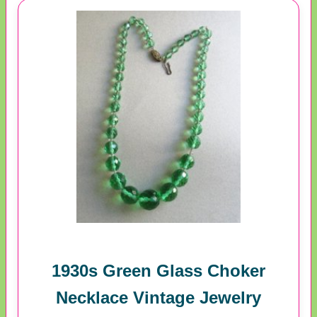
1930s Green Glass Choker
Necklace Vintage Jewelry