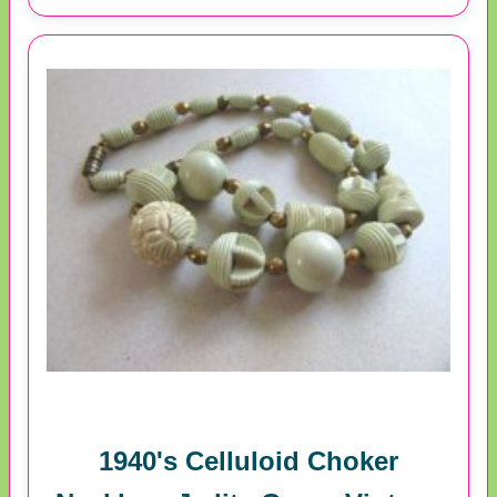
1940's Celluloid Choker