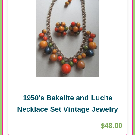
1950's Bakelite and Lucite
Necklace Set Vintage Jewelry
$48.00