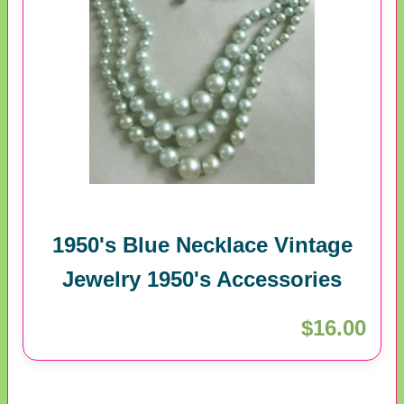
1950's Blue Necklace Vintage
Jewelry 1950's Accessories
$16.00