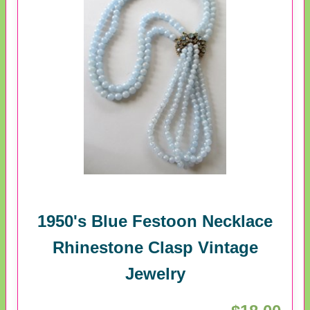
1950's Blue Festoon Necklace
Rhinestone Clasp Vintage
Jewelry