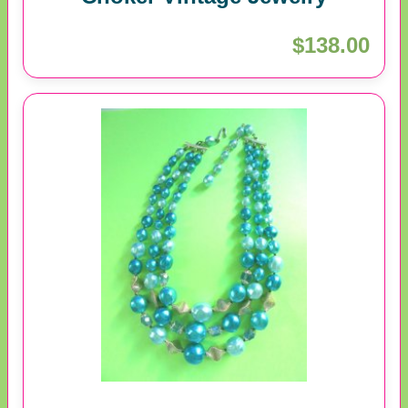
$138.00