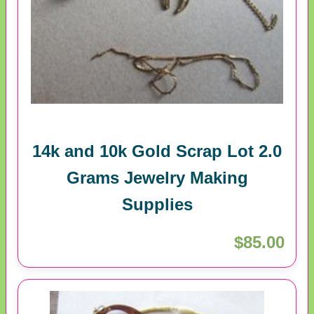
14k and 10k Gold Scrap Lot 2.0
Grams Jewelry Making
Supplies
$85.00