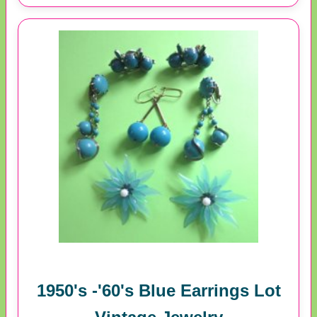
1950's -'60's Blue Earrings Lot