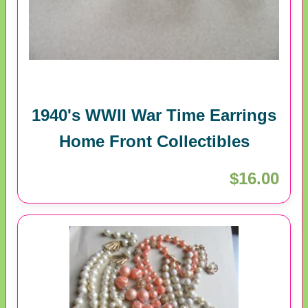
1940's WWII War Time Earrings
Home Front Collectibles
$16.00