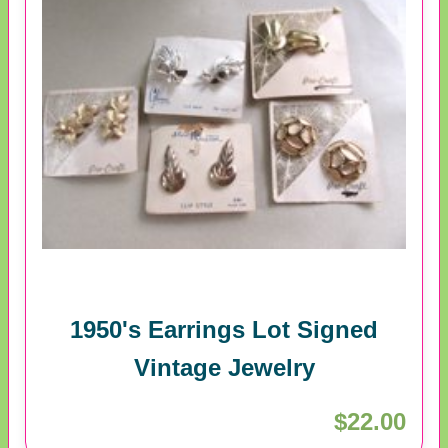
1950's Earrings Lot Signed
Vintage Jewelry
$22.00