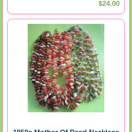
$24.00