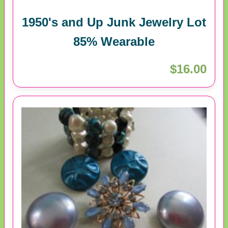
1950's and Up Junk Jewelry Lot
85% Wearable
$16.00