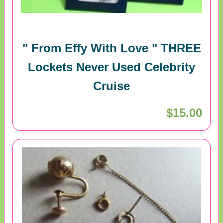
" From Effy With Love " THREE
Lockets Never Used Celebrity
Cruise
$15.00