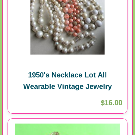
1950's Necklace Lot All
Wearable Vintage Jewelry
$16.00