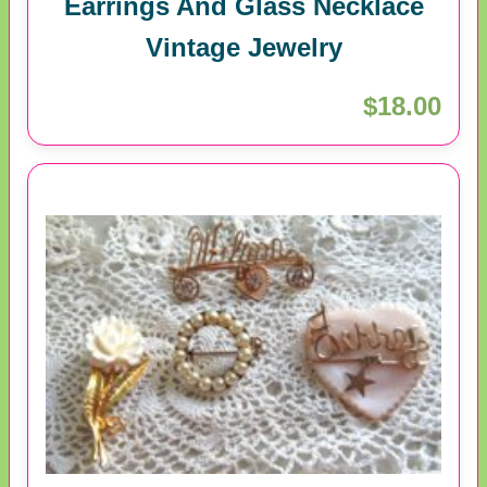
Earrings And Glass Necklace
Vintage Jewelry
$18.00