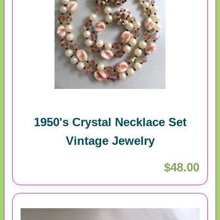
1950's Crystal Necklace Set
Vintage Jewelry
$48.00