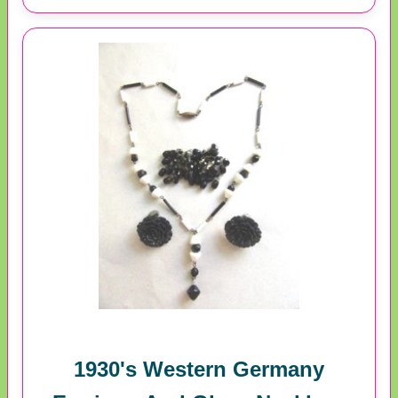
1930's Western Germany