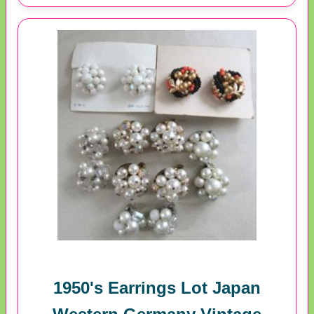
1950's Earrings Lot Japan