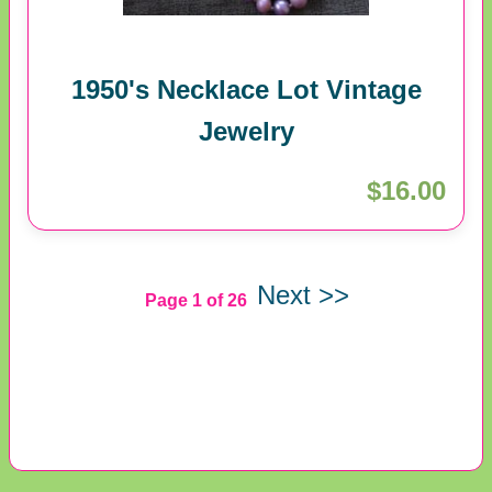
1950's Necklace Lot Vintage
Jewelry
$16.00
Next >>
Page 1 of 26