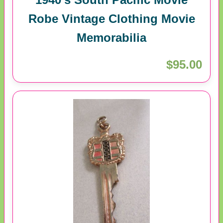
Robe Vintage Clothing Movie
Memorabilia
$95.00