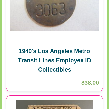
1940's Los Angeles Metro
Transit Lines Employee ID
Collectibles
$38.00