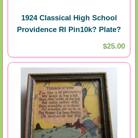
1924 Classical High School
Providence RI Pin10k? Plate?
$25.00