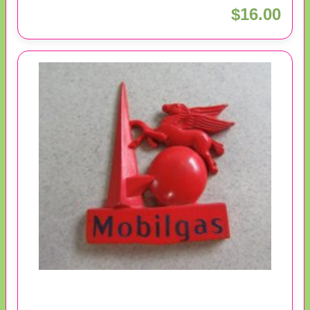
$16.00