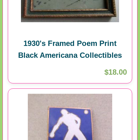
1930's Framed Poem Print
Black Americana Collectibles
$18.00