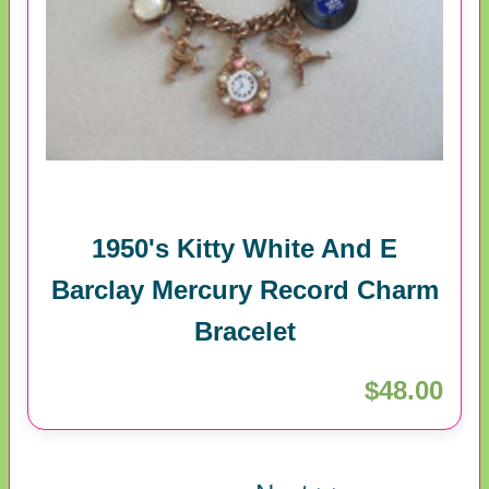
1950's Kitty White And E
Barclay Mercury Record Charm
Bracelet
$48.00