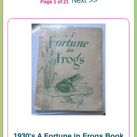
Next >>
Page 1 of 21
1930's A Fortune in Frogs Book