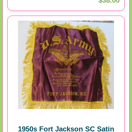
$38.00
1950s Fort Jackson SC Satin