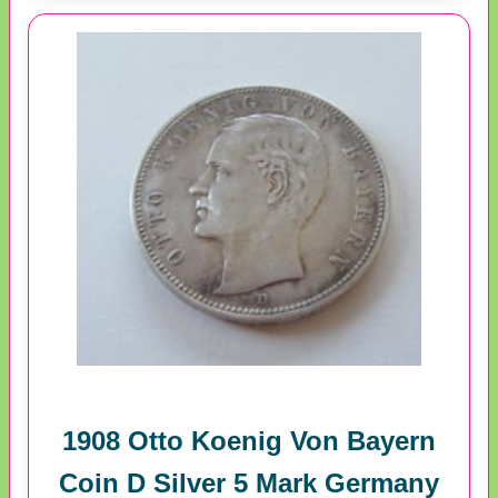
1908 Otto Koenig Von Bayern
Coin D Silver 5 Mark Germany