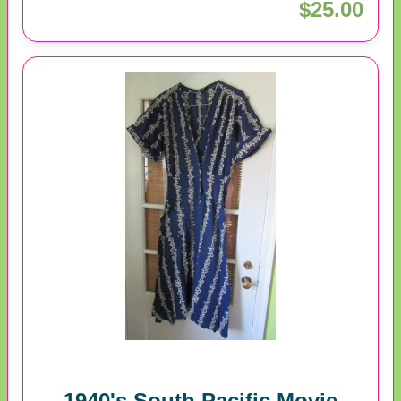
$25.00
1940's South Pacific Movie