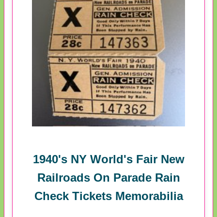
1940's NY World's Fair New
Railroads On Parade Rain
Check Tickets Memorabilia