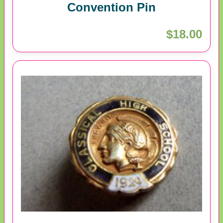
Convention Pin
$18.00