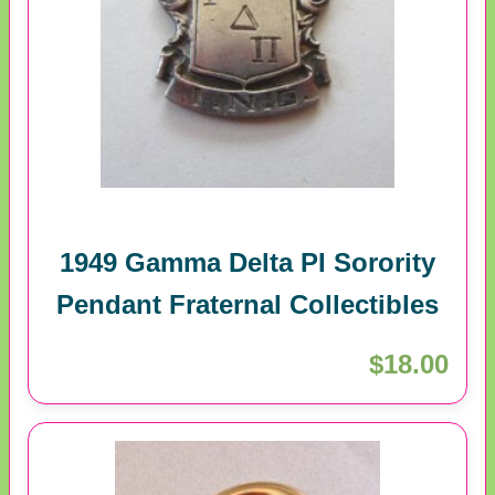
1949 Gamma Delta PI Sorority
Pendant Fraternal Collectibles
$18.00