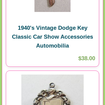
1940's Vintage Dodge Key
Classic Car Show Accessories
Automobilia
$38.00