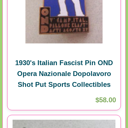
1930's Italian Fascist Pin OND
Opera Nazionale Dopolavoro
Shot Put Sports Collectibles
$58.00