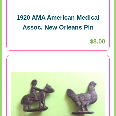
1920 AMA American Medical
Assoc. New Orleans Pin
$8.00