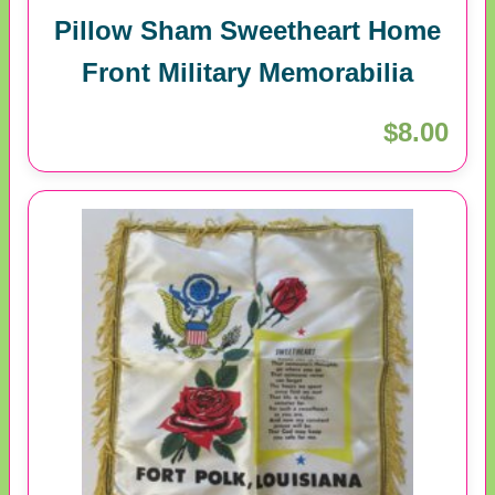
Pillow Sham Sweetheart Home
Front Military Memorabilia
$8.00