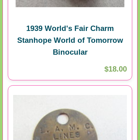
1939 World's Fair Charm
Stanhope World of Tomorrow
Binocular
$18.00