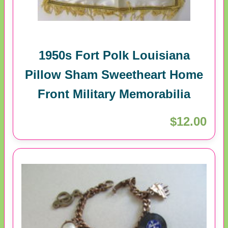
1950s Fort Polk Louisiana
Pillow Sham Sweetheart Home
Front Military Memorabilia
$12.00