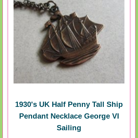
1930's UK Half Penny Tall Ship
Pendant Necklace George VI
Sailing