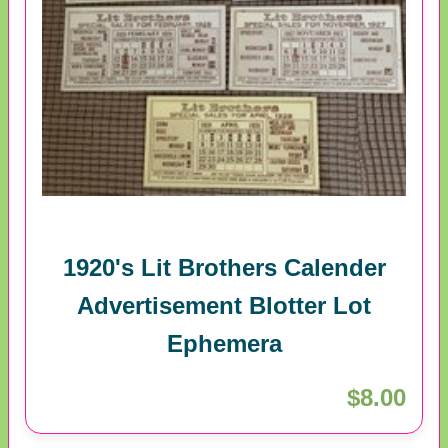
1920's Lit Brothers Calender
Advertisement Blotter Lot
Ephemera
$8.00