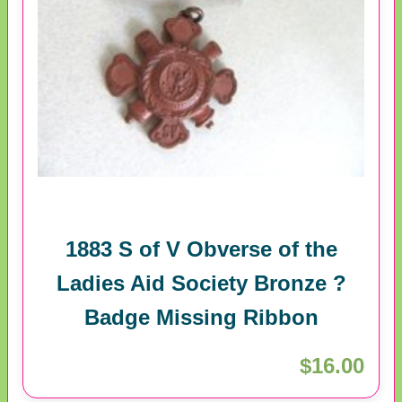
1883 S of V Obverse of the
Ladies Aid Society Bronze ?
Badge Missing Ribbon
$16.00