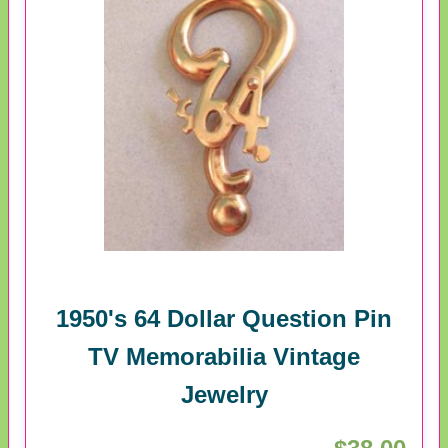
1950's 64 Dollar Question Pin
TV Memorabilia Vintage
Jewelry