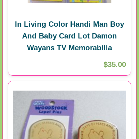
In Living Color Handi Man Boy
And Baby Card Lot Damon
Wayans TV Memorabilia
$35.00