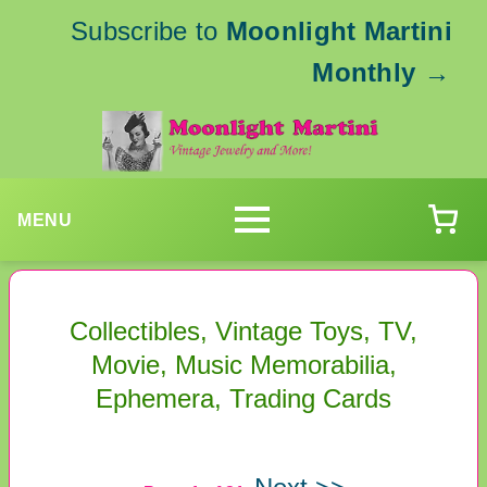
Subscribe to
Moonlight Martini
Monthly
→
MENU
Collectibles, Vintage Toys, TV,
Movie, Music Memorabilia,
Ephemera, Trading Cards