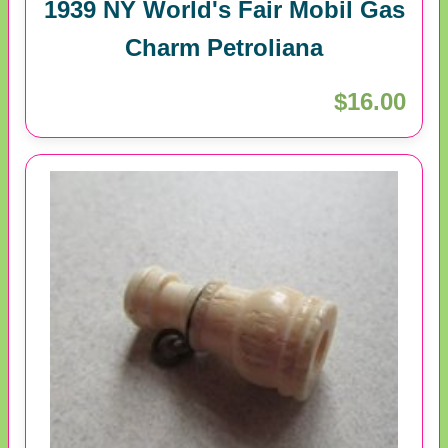
1939 NY World's Fair Mobil Gas
Charm Petroliana
$16.00