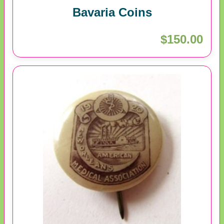
Bavaria Coins
$150.00