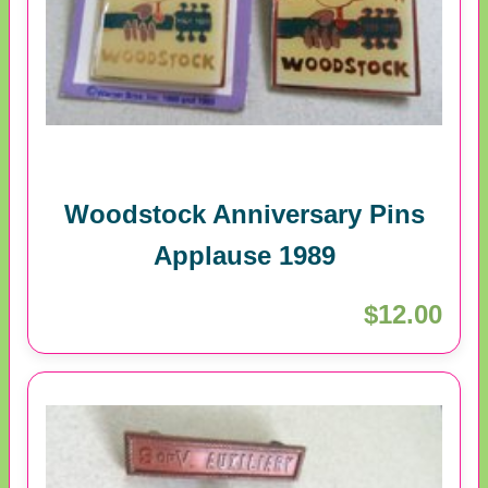
Woodstock Anniversary Pins
Applause 1989
$12.00