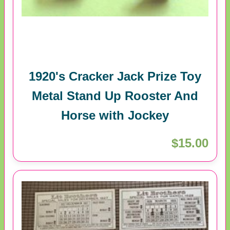
1920's Cracker Jack Prize Toy
Metal Stand Up Rooster And
Horse with Jockey
$15.00