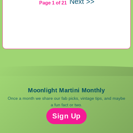
Next >>
Page 1 of 21
Moonlight Martini Monthly
Once a month we share our fab picks, vintage tips, and maybe
a fun fact or two.
Sign Up