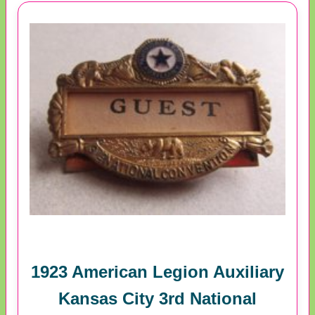
1923 American Legion Auxiliary
Kansas City 3rd National