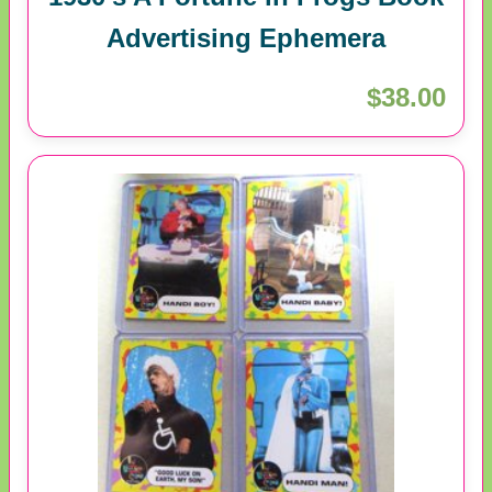
Advertising Ephemera
$38.00