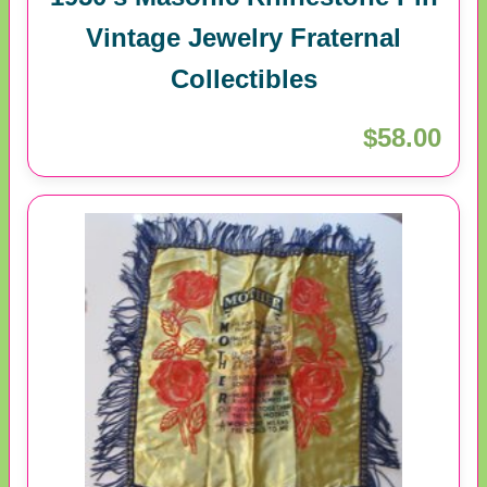
Vintage Jewelry Fraternal
Collectibles
$58.00