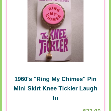
1960's "Ring My Chimes" Pin
Mini Skirt Knee Tickler Laugh
In