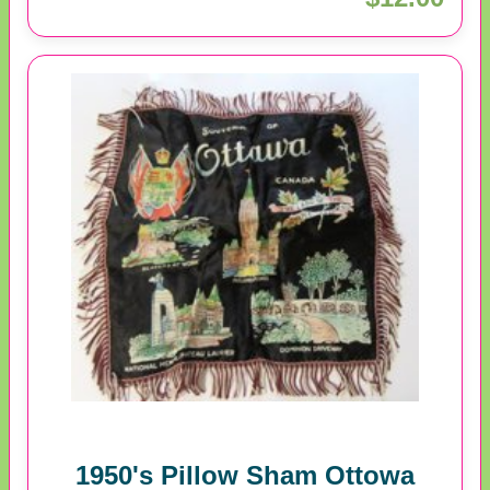
1950's Pillow Sham Ottowa