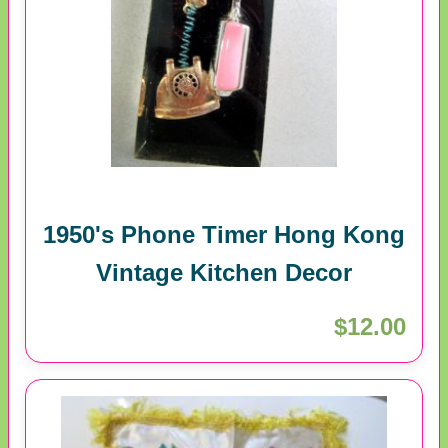
1950's Phone Timer Hong Kong
Vintage Kitchen Decor
$12.00