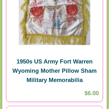
1950s US Army Fort Warren
Wyoming Mother Pillow Sham
Military Memorabilia
$6.00