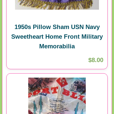
1950s Pillow Sham USN Navy
Sweetheart Home Front Military
Memorabilia
$8.00