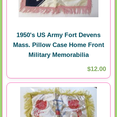
1950's US Army Fort Devens
Mass. Pillow Case Home Front
Military Memorabilia
$12.00