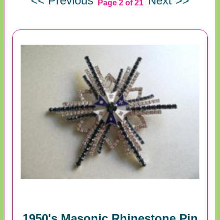
<< Previous
Next >>
Page 2 of 21
1950's Masonic Rhinestone Pin