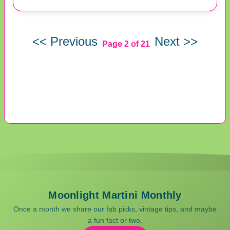
<< Previous
Next >>
Page 2 of 21
Moonlight Martini Monthly
Once a month we share our fab picks, vintage tips, and maybe
a fun fact or two.