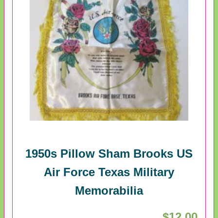
1950s Pillow Sham Brooks US
Air Force Texas Military
Memorabilia
$12.00