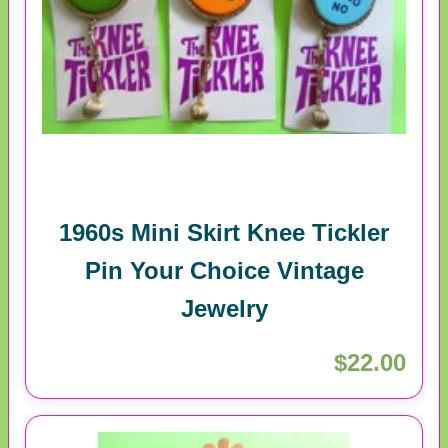
1960s Mini Skirt Knee Tickler
Pin Your Choice Vintage
Jewelry
$22.00