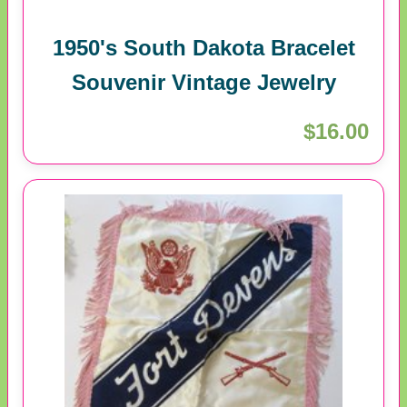
1950's South Dakota Bracelet
Souvenir Vintage Jewelry
$16.00