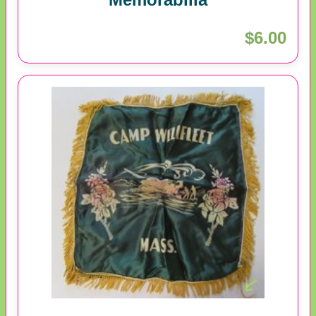
$6.00