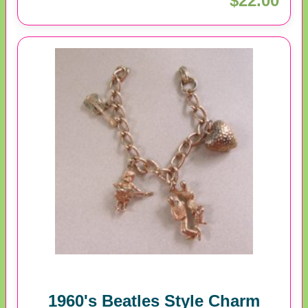
$22.00
1960's Beatles Style Charm