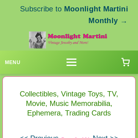
Subscribe to
Moonlight Martini
Monthly
→
MENU
Collectibles, Vintage Toys, TV,
Movie, Music Memorabilia,
Ephemera, Trading Cards