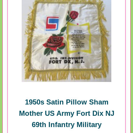
1950s Satin Pillow Sham
Mother US Army Fort Dix NJ
69th Infantry Military