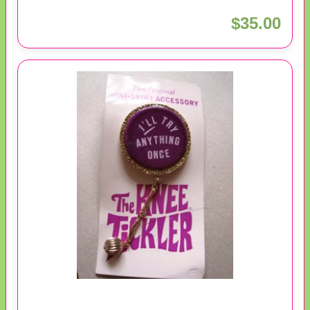
$35.00