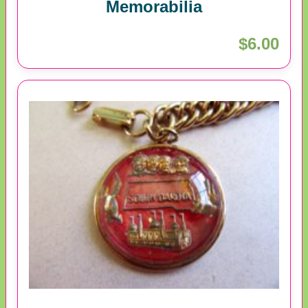
Memorabilia
$6.00