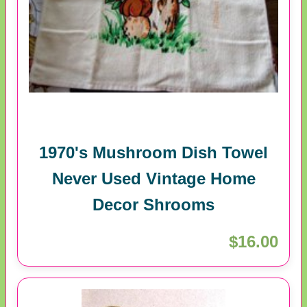
1970's Mushroom Dish Towel
Never Used Vintage Home
Decor Shrooms
$16.00