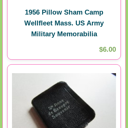
1956 Pillow Sham Camp
Wellfleet Mass. US Army
Military Memorabilia
$6.00