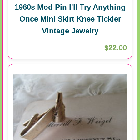
1960s Mod Pin I'll Try Anything
Once Mini Skirt Knee Tickler
Vintage Jewelry
$22.00