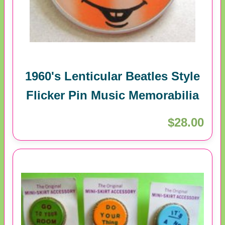
1960's Lenticular Beatles Style
Flicker Pin Music Memorabilia
$28.00