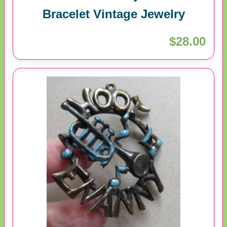
Bracelet Vintage Jewelry
$28.00