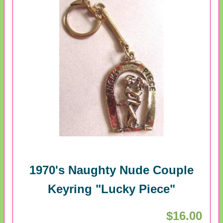
1970's Naughty Nude Couple
Keyring "Lucky Piece"
$16.00