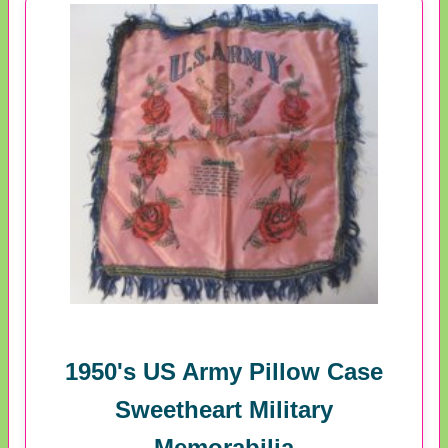
1950's US Army Pillow Case
Sweetheart Military
Memorabilia