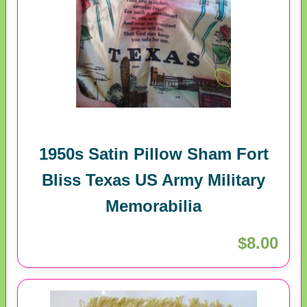
1950s Satin Pillow Sham Fort
Bliss Texas US Army Military
Memorabilia
$8.00