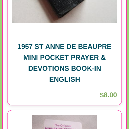
1957 ST ANNE DE BEAUPRE
MINI POCKET PRAYER &
DEVOTIONS BOOK-IN
ENGLISH
$8.00