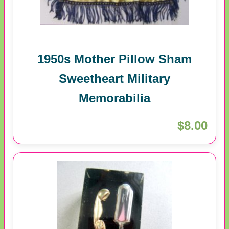
1950s Mother Pillow Sham
Sweetheart Military
Memorabilia
$8.00