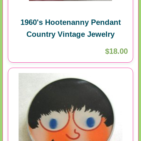
1960's Hootenanny Pendant
Country Vintage Jewelry
$18.00