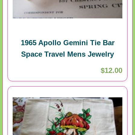
1965 Apollo Gemini Tie Bar
Space Travel Mens Jewelry
$12.00