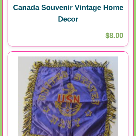
Canada Souvenir Vintage Home
Decor
$8.00