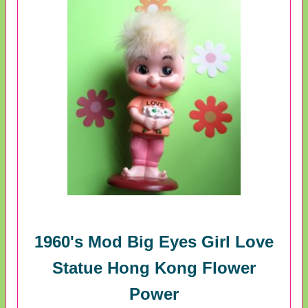
1960's Mod Big Eyes Girl Love
Statue Hong Kong Flower
Power