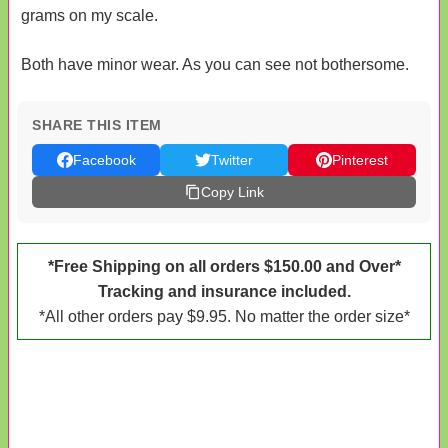
grams on my scale.
Both have minor wear. As you can see not bothersome.
SHARE THIS ITEM
Facebook
Twitter
Pinterest
Copy Link
*Free Shipping on all orders $150.00 and Over*
Tracking and insurance included.
*All other orders pay $9.95. No matter the order size*