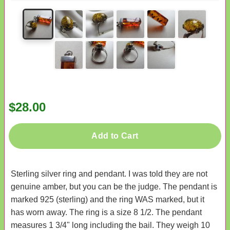
$28.00
Add to Cart
Sterling silver ring and pendant. I was told they are not
genuine amber, but you can be the judge. The pendant is
marked 925 (sterling) and the ring WAS marked, but it
has worn away. The ring is a size 8 1/2. The pendant
measures 1 3/4" long including the bail. They weigh 10