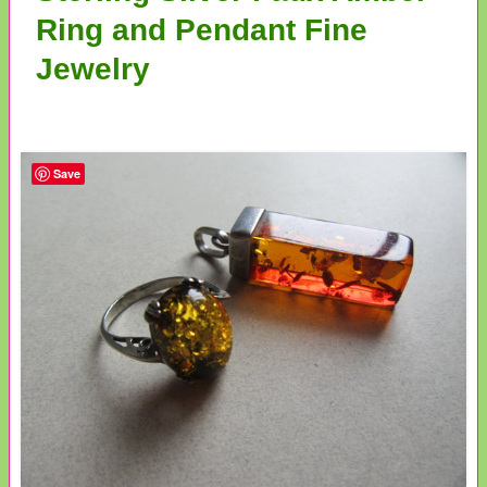
Ring and Pendant Fine
Jewelry
Save