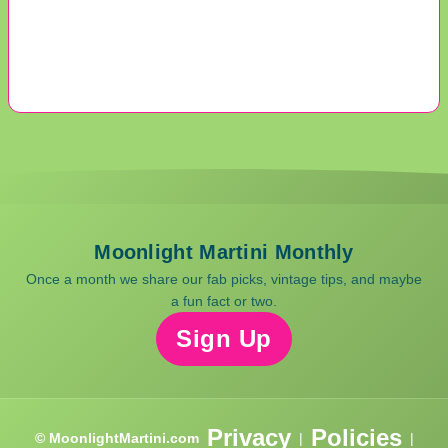
Moonlight Martini Monthly
Once a month we share our fab picks, vintage tips, and maybe
a fun fact or two.
Sign Up
Privacy
Policies
© MoonlightMartini.com
|
|