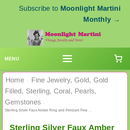
Subscribe to
Moonlight Martini
Monthly
→
MENU
Home
Fine Jewelry, Gold, Gold
›
Filled, Sterling, Coral, Pearls,
Gemstones
›
Sterling Silver Faux Amber Ring and Pendant Fine Jewelry
Sterling Silver Faux Amber