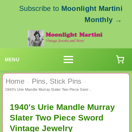
Subscribe to
Moonlight Martini
Monthly
→
MENU
Home
Pins, Stick Pins
›
›
1940's Urie Mandle Murray Slater Two Piece Sword Vintage Jewelry
1940's Urie Mandle Murray
Slater Two Piece Sword
Vintage Jewelry