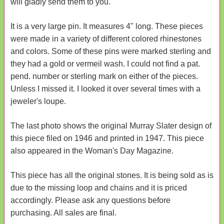
will gladly send them to you.
It is a very large pin. It measures 4" long. These pieces
were made in a variety of different colored rhinestones
and colors. Some of these pins were marked sterling and
they had a gold or vermeil wash. I could not find a pat.
pend. number or sterling mark on either of the pieces.
Unless I missed it. I looked it over several times with a
jeweler's loupe.
The last photo shows the original Murray Slater design of
this piece filed on 1946 and printed in 1947. This piece
also appeared in the Woman's Day Magazine.
This piece has all the original stones. It is being sold as is
due to the missing loop and chains and it is priced
accordingly. Please ask any questions before
purchasing. All sales are final.