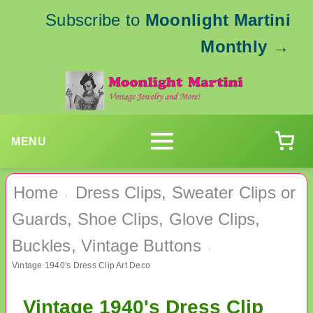
Subscribe to
Moonlight Martini
Monthly
→
MENU
Home
Dress Clips, Sweater Clips or
›
Guards, Shoe Clips, Glove Clips,
Buckles, Vintage Buttons
›
Vintage 1940's Dress Clip Art Deco
Vintage 1940's Dress Clip