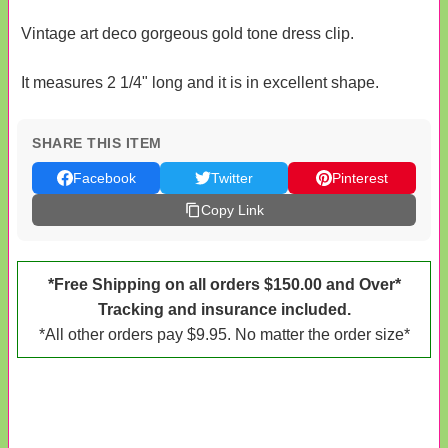
Vintage art deco gorgeous gold tone dress clip.
It measures 2 1/4" long and it is in excellent shape.
SHARE THIS ITEM
Facebook
Twitter
Pinterest
Copy Link
*Free Shipping on all orders $150.00 and Over*
Tracking and insurance included.
*All other orders pay $9.95. No matter the order size*