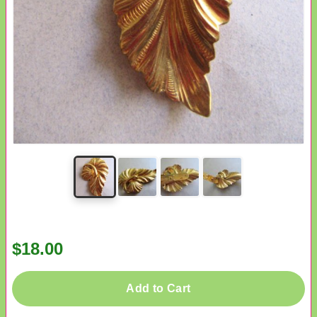
$18.00
Add to Cart