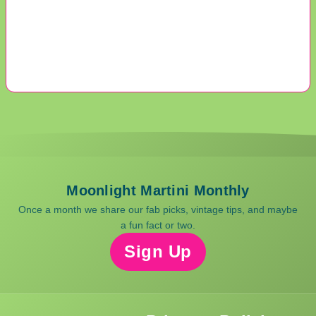
Moonlight Martini Monthly
Once a month we share our fab picks, vintage tips, and maybe
a fun fact or two.
Sign Up