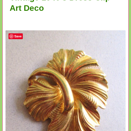
Art Deco
Save