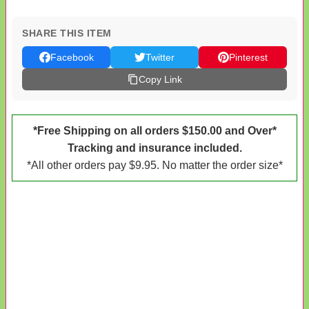
SHARE THIS ITEM
Facebook
Twitter
Pinterest
Copy Link
*Free Shipping on all orders $150.00 and Over*
Tracking and insurance included.
*All other orders pay $9.95. No matter the order size*