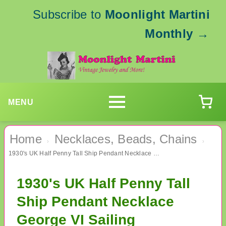
Subscribe to
Moonlight Martini
Monthly
→
MENU
Home
Necklaces, Beads, Chains
›
›
1930's UK Half Penny Tall Ship Pendant Necklace George VI Sailing
1930's UK Half Penny Tall
Ship Pendant Necklace
George VI Sailing