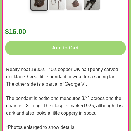
$16.00
Add to Cart
Really neat 1930's- '40's copper UK half penny carved
necklace. Great little pendant to wear for a sailing fan.
The other side is a partial of George VI.
The pendant is petite and measures 3/4" across and the
chain is 18" long. The clasp is marked 925, although it is
dark and also looks a little coppery in spots.
*Photos enlarged to show details