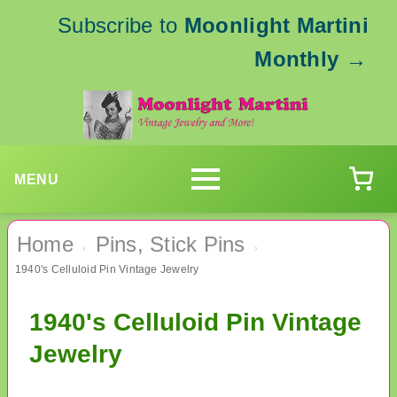
Subscribe to
Moonlight Martini
Monthly
→
MENU
Home
Pins, Stick Pins
›
›
1940's Celluloid Pin Vintage Jewelry
1940's Celluloid Pin Vintage
Jewelry