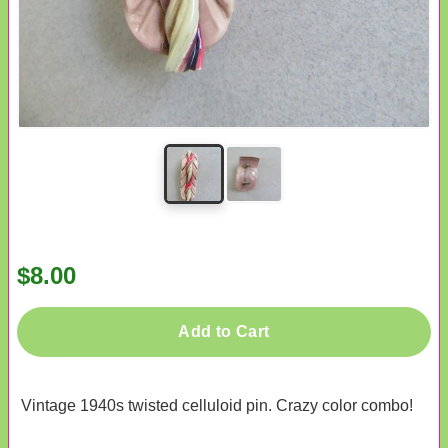
$8.00
Add to Cart
Vintage 1940s twisted celluloid pin. Crazy color combo!