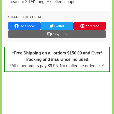
It measure 2 1/4" long. Excellent shape.
SHARE THIS ITEM
Facebook
Twitter
Pinterest
Copy Link
*Free Shipping on all orders $150.00 and Over*
Tracking and insurance included.
*All other orders pay $9.95. No matter the order size*