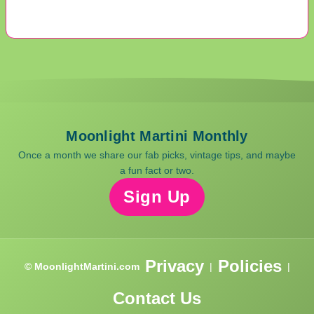
Moonlight Martini Monthly
Once a month we share our fab picks, vintage tips, and maybe
a fun fact or two.
Sign Up
Privacy
Policies
© MoonlightMartini.com
|
|
Contact Us