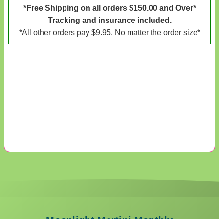
*Free Shipping on all orders $150.00 and Over*
Tracking and insurance included.
*All other orders pay $9.95. No matter the order size*