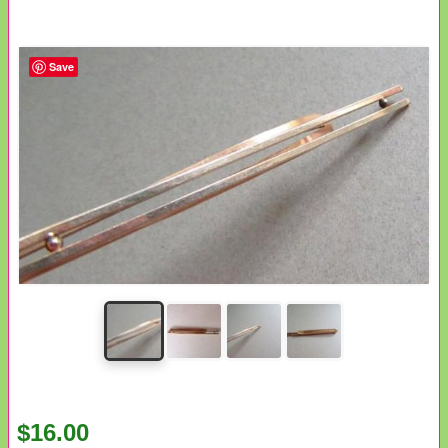
Save
$16.00