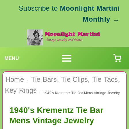
Subscribe to
Moonlight Martini
Monthly
→
MENU
Home
Tie Bars, Tie Clips, Tie Tacs,
›
Key Rings
›
1940's Krementz Tie Bar Mens Vintage Jewelry
1940's Krementz Tie Bar
Mens Vintage Jewelry