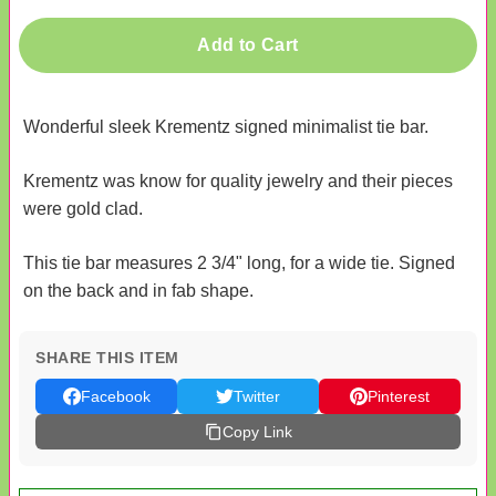
Add to Cart
Wonderful sleek Krementz signed minimalist tie bar.
Krementz was know for quality jewelry and their pieces
were gold clad.
This tie bar measures 2 3/4" long, for a wide tie. Signed
on the back and in fab shape.
SHARE THIS ITEM
Facebook
Twitter
Pinterest
Copy Link