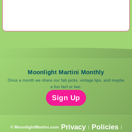
Moonlight Martini Monthly
Once a month we share our fab picks, vintage tips, and maybe
a fun fact or two.
Sign Up
Privacy
Policies
© MoonlightMartini.com
|
|