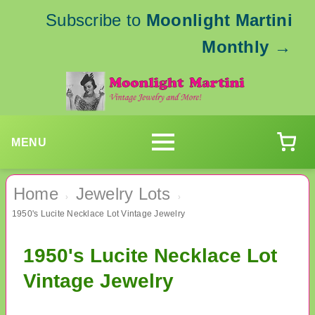
Subscribe to
Moonlight Martini
Monthly
→
MENU
Home
Jewelry Lots
›
›
1950's Lucite Necklace Lot Vintage Jewelry
1950's Lucite Necklace Lot
Vintage Jewelry