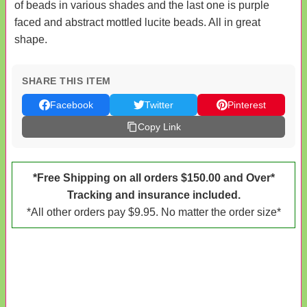
of beads in various shades and the last one is purple
faced and abstract mottled lucite beads. All in great
shape.
SHARE THIS ITEM
Facebook
Twitter
Pinterest
Copy Link
*Free Shipping on all orders $150.00 and Over*
Tracking and insurance included.
*All other orders pay $9.95. No matter the order size*