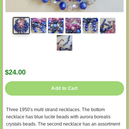
$24.00
Add to Cart
Three 1950's multi strand necklaces. The bottom
necklace has blue lucite beads with aurora borealis
crystals beads. The second necklace has an assortment