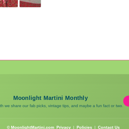
Moonlight Martini Monthly
 we share our fab picks, vintage tips, and maybe a fun fact or two.
© MoonlightMartini.com
Privacy
|
Policies
|
Contact Us