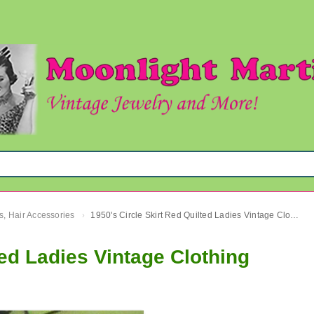
s, Hair Accessories
1950's Circle Skirt Red Quilted Ladies Vintage Clothing
›
ted Ladies Vintage Clothing