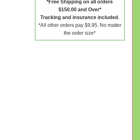
*Free Shipping on all orders
$150.00 and Over*
Tracking and insurance included.
*All other orders pay $9.95. No matter
the order size*