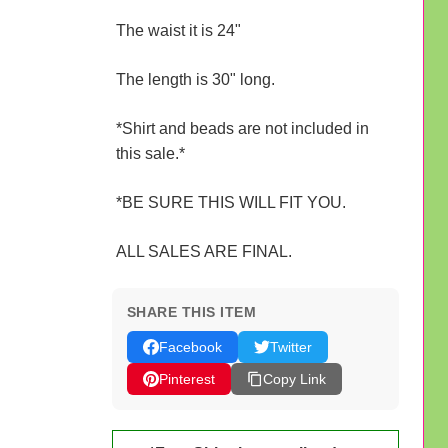
The waist it is 24"
The length is 30" long.
*Shirt and beads are not included in
this sale.*
*BE SURE THIS WILL FIT YOU.
ALL SALES ARE FINAL.
SHARE THIS ITEM
Facebook
Twitter
Pinterest
Copy Link