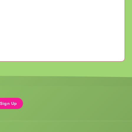
Sign Up