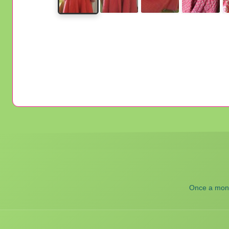
Once a month