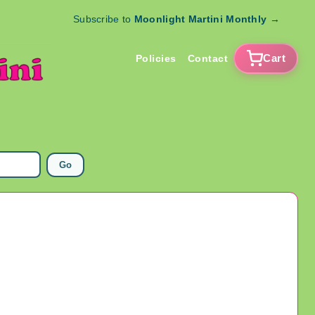
Subscribe to
Moonlight Martini Monthly
→
Cart
Policies
Contact
Go