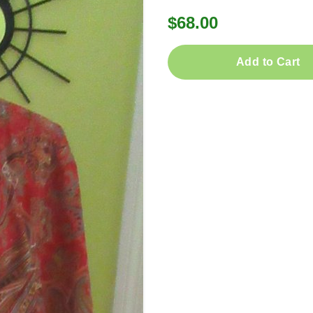
$68.00
Add to Cart