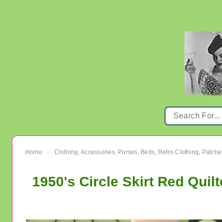
Home
Clothing, Accessories, Purses, Belts, Retro Clothing, Patche
›
1950's Circle Skirt Red Quil