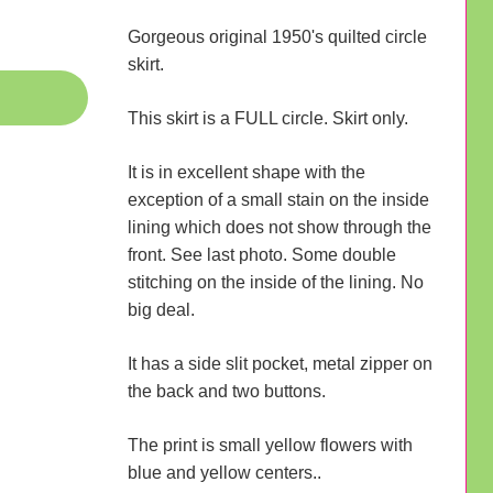
Gorgeous original 1950's quilted circle
skirt.
This skirt is a FULL circle. Skirt only.
It is in excellent shape with the
exception of a small stain on the inside
lining which does not show through the
front. See last photo. Some double
stitching on the inside of the lining. No
big deal.
It has a side slit pocket, metal zipper on
the back and two buttons.
The print is small yellow flowers with
blue and yellow centers..