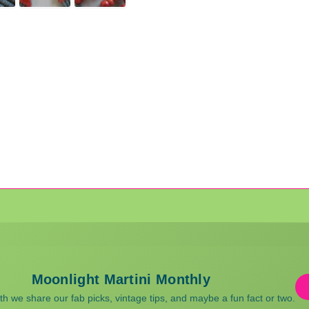
Moonlight Martini Monthly
 we share our fab picks, vintage tips, and maybe a fun fact or two.