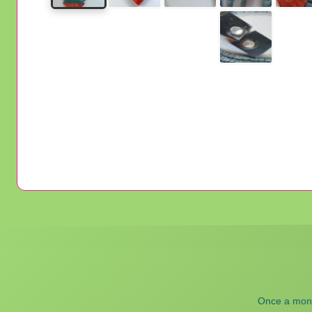
Once a month