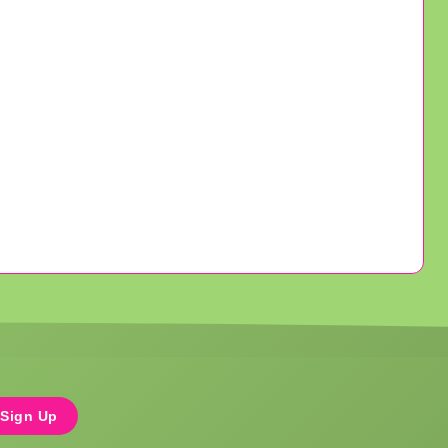
Sign Up