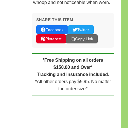
whoop and not noticeable when worn.
SHARE THIS ITEM
Facebook
Twitter
Pinterest
Copy Link
*Free Shipping on all orders
$150.00 and Over*
Tracking and insurance included.
*All other orders pay $9.95. No matter
the order size*