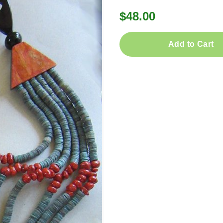
$48.00
Add to Cart