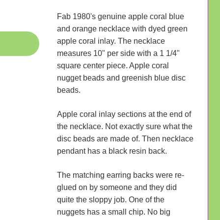
Fab 1980's genuine apple coral blue
and orange necklace with dyed green
apple coral inlay. The necklace
measures 10" per side with a 1 1/4"
square center piece. Apple coral
nugget beads and greenish blue disc
beads.
Apple coral inlay sections at the end of
the necklace. Not exactly sure what the
disc beads are made of. Then necklace
pendant has a black resin back.
The matching earring backs were re-
glued on by someone and they did
quite the sloppy job. One of the
nuggets has a small chip. No big