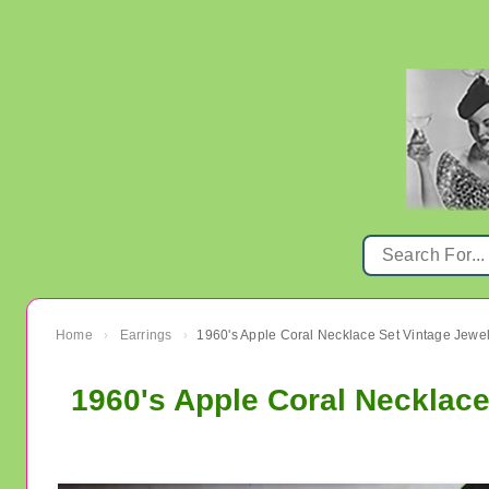
Home
Earrings
1960's Apple Coral Necklace Set Vintage Jewel
›
›
1960's Apple Coral Necklace