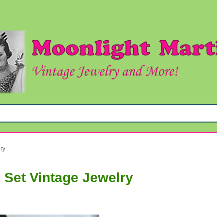
ry
 Set Vintage Jewelry