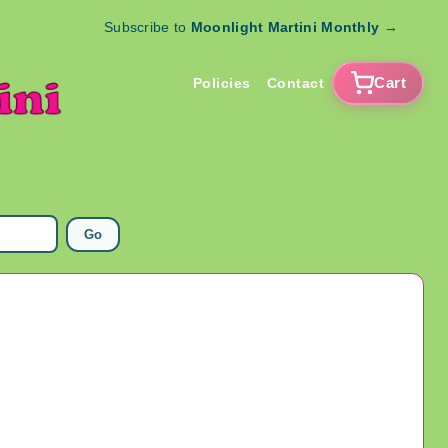
Subscribe to
Moonlight Martini Monthly
→
Cart
Policies
Contact
Go