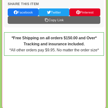
SHARE THIS ITEM
Facebook
Twitter
Pinterest
Copy Link
*Free Shipping on all orders $150.00 and Over*
Tracking and insurance included.
*All other orders pay $9.95. No matter the order size*