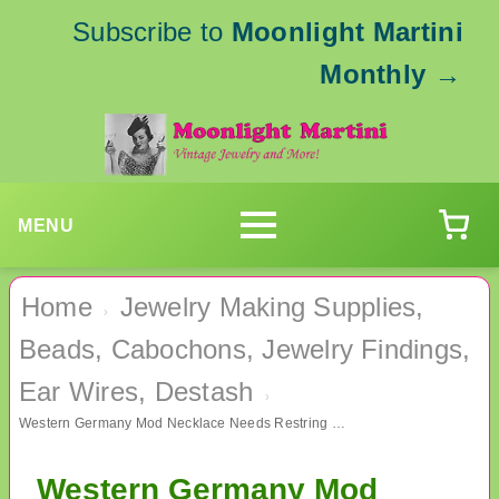
Subscribe to
Moonlight Martini
Monthly
→
MENU
Home
Jewelry Making Supplies,
›
Beads, Cabochons, Jewelry Findings,
Ear Wires, Destash
›
Western Germany Mod Necklace Needs Restring Vintage Jewelry
Western Germany Mod