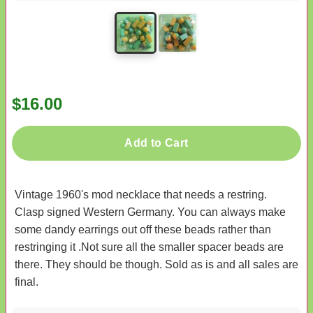
$16.00
Add to Cart
Vintage 1960's mod necklace that needs a restring.
Clasp signed Western Germany. You can always make
some dandy earrings out off these beads rather than
restringing it .Not sure all the smaller spacer beads are
there. They should be though. Sold as is and all sales are
final.