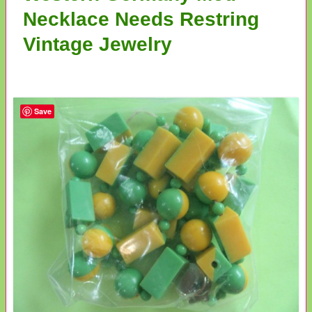
Necklace Needs Restring
Vintage Jewelry
Save