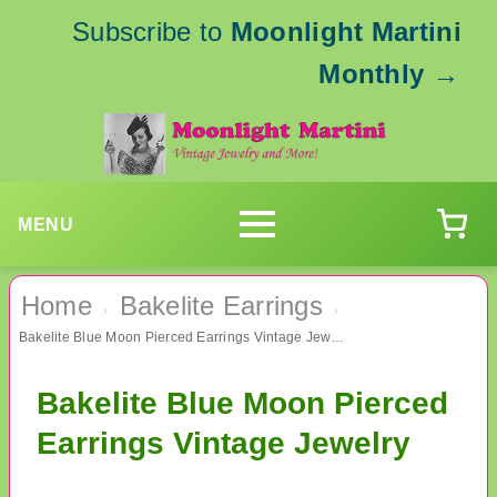
Subscribe to
Moonlight Martini
Monthly
→
MENU
Home
Bakelite Earrings
›
›
Bakelite Blue Moon Pierced Earrings Vintage Jewelry
Bakelite Blue Moon Pierced
Earrings Vintage Jewelry