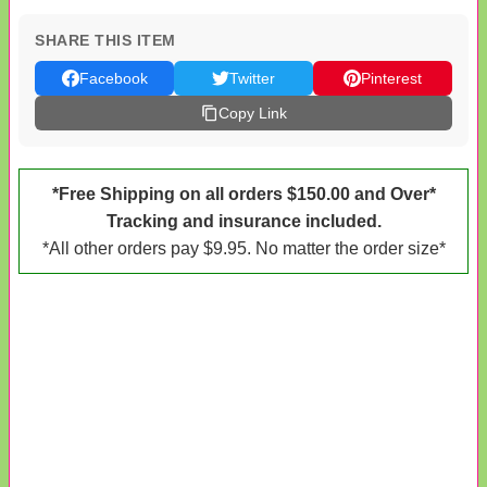
SHARE THIS ITEM
Facebook
Twitter
Pinterest
Copy Link
*Free Shipping on all orders $150.00 and Over*
Tracking and insurance included.
*All other orders pay $9.95. No matter the order size*