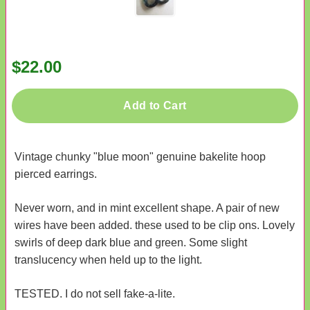
$22.00
Add to Cart
Vintage chunky "blue moon" genuine bakelite hoop
pierced earrings.
Never worn, and in mint excellent shape. A pair of new
wires have been added. these used to be clip ons. Lovely
swirls of deep dark blue and green. Some slight
translucency when held up to the light.
TESTED. I do not sell fake-a-lite.