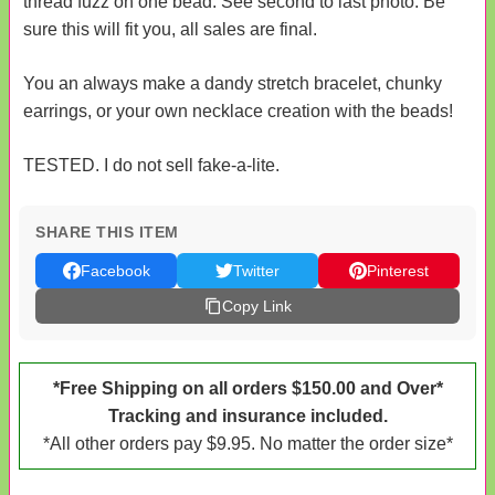
thread fuzz on one bead. See second to last photo. Be
sure this will fit you, all sales are final.
You an always make a dandy stretch bracelet, chunky
earrings, or your own necklace creation with the beads!
TESTED. I do not sell fake-a-lite.
SHARE THIS ITEM
Facebook
Twitter
Pinterest
Copy Link
*Free Shipping on all orders $150.00 and Over*
Tracking and insurance included.
*All other orders pay $9.95. No matter the order size*