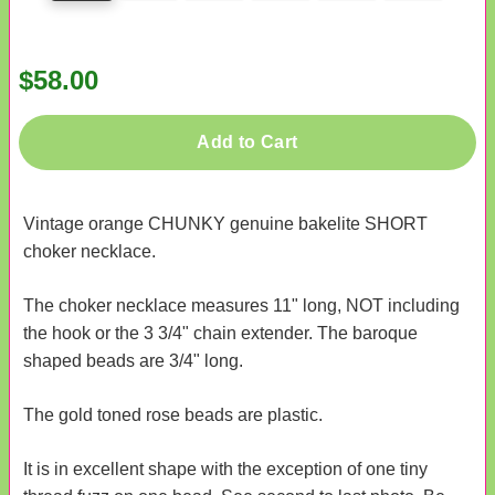
$58.00
Add to Cart
Vintage orange CHUNKY genuine bakelite SHORT
choker necklace.
The choker necklace measures 11" long, NOT including
the hook or the 3 3/4" chain extender. The baroque
shaped beads are 3/4" long.
The gold toned rose beads are plastic.
It is in excellent shape with the exception of one tiny