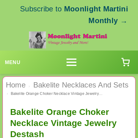
Subscribe to
Moonlight Martini
Monthly
→
MENU
Home
Bakelite Necklaces And Sets
›
Bakelite Orange Choker Necklace Vintage Jewelry Destash
›
Bakelite Orange Choker
Necklace Vintage Jewelry
Destash