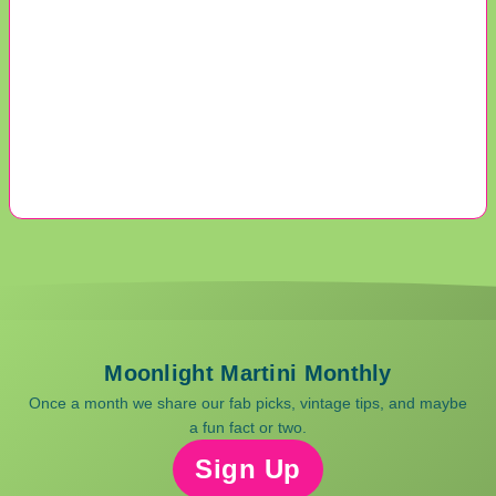
Moonlight Martini Monthly
Once a month we share our fab picks, vintage tips, and maybe
a fun fact or two.
Sign Up