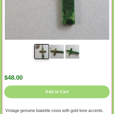
$48.00
Add to Cart
Vintage genuine bakelite cross with gold tone accents.