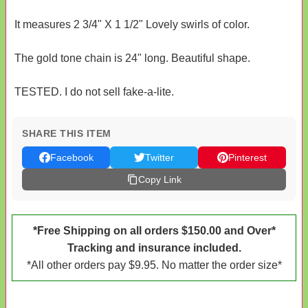
It measures 2 3/4" X 1 1/2" Lovely swirls of color.
The gold tone chain is 24" long. Beautiful shape.
TESTED. I do not sell fake-a-lite.
SHARE THIS ITEM
Facebook
Twitter
Pinterest
Copy Link
*Free Shipping on all orders $150.00 and Over*
Tracking and insurance included.
*All other orders pay $9.95. No matter the order size*