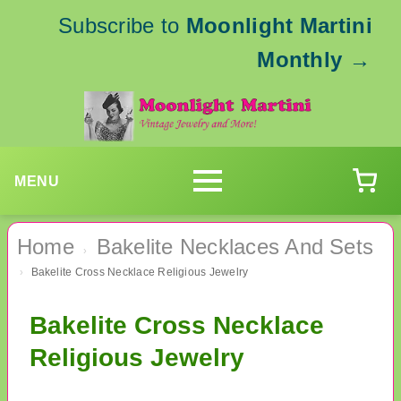
Subscribe to
Moonlight Martini
Monthly
→
MENU
Home
Bakelite Necklaces And Sets
›
Bakelite Cross Necklace Religious Jewelry
›
Bakelite Cross Necklace
Religious Jewelry