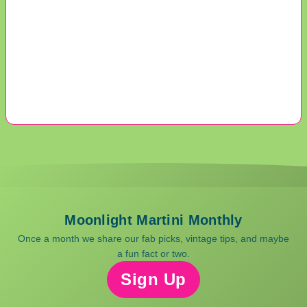
Moonlight Martini Monthly
Once a month we share our fab picks, vintage tips, and maybe
a fun fact or two.
Sign Up