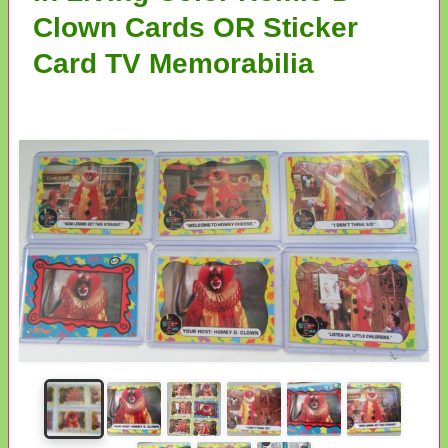
Clown Cards OR Sticker
Card TV Memorabilia