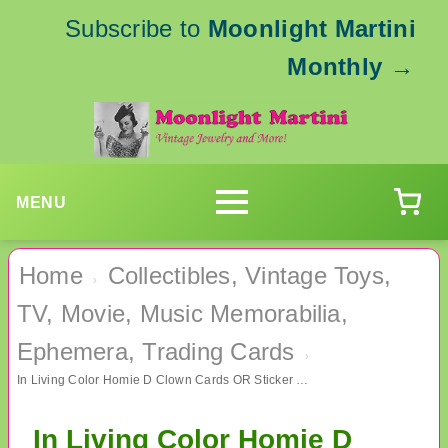
Subscribe to
Moonlight Martini
Monthly
→
MENU
Home
Collectibles, Vintage Toys,
›
TV, Movie, Music Memorabilia,
Ephemera, Trading Cards
›
In Living Color Homie D Clown Cards OR Sticker Card TV Memorabilia
In Living Color Homie D