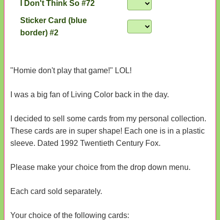
I Don't Think So #72
Sticker Card (blue
border) #2
"Homie don't play that game!" LOL!
I was a big fan of Living Color back in the day.
I decided to sell some cards from my personal collection.
These cards are in super shape! Each one is in a plastic
sleeve. Dated 1992 Twentieth Century Fox.
Please make your choice from the drop down menu.
Each card sold separately.
Your choice of the following cards: