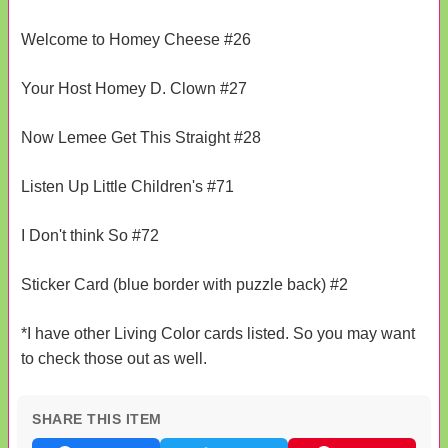
Welcome to Homey Cheese #26
Your Host Homey D. Clown #27
Now Lemee Get This Straight #28
Listen Up Little Children's #71
I Don't think So #72
Sticker Card (blue border with puzzle back) #2
*I have other Living Color cards listed. So you may want
to check those out as well.
SHARE THIS ITEM