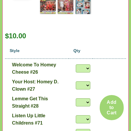
$10.00
Style
Qty
Welcome To Homey
Cheese #26
Your Host: Homey D.
Clown #27
Lemme Get This
Add
Straight #28
to
Cart
Listen Up Little
Childrens #71