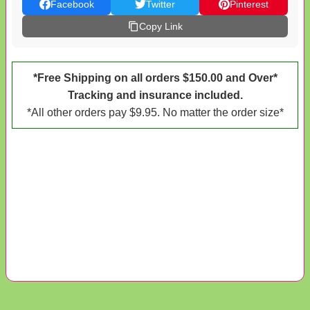
Facebook
Twitter
Pinterest
Copy Link
*Free Shipping on all orders $150.00 and Over*
Tracking and insurance included.
*All other orders pay $9.95. No matter the order size*