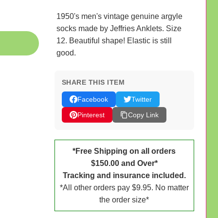
1950's men's vintage genuine argyle
socks made by Jeffries Anklets. Size
12. Beautiful shape! Elastic is still
good.
SHARE THIS ITEM
Facebook
Twitter
Pinterest
Copy Link
*Free Shipping on all orders
$150.00 and Over*
Tracking and insurance included.
*All other orders pay $9.95. No matter
the order size*