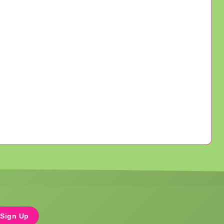
Sign Up