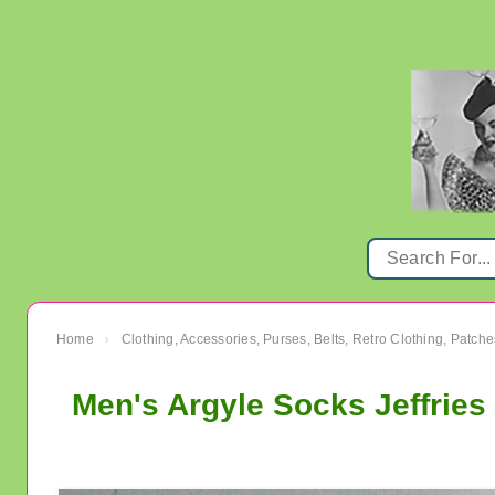
Home
Clothing, Accessories, Purses, Belts, Retro Clothing, Patche
›
Men's Argyle Socks Jeffries