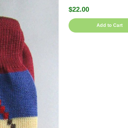
$22.00
Add to Cart