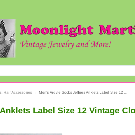
s, Hair Accessories
Men's Argyle Socks Jeffries Anklets Label Size 12 Vintage Clothing Accessories
›
 Anklets Label Size 12 Vintage Cl