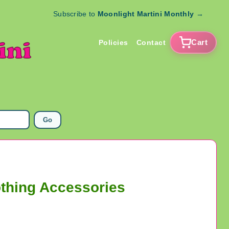
Subscribe to
Moonlight Martini Monthly
→
Cart
Policies
Contact
Go
othing Accessories