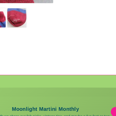
Moonlight Martini Monthly