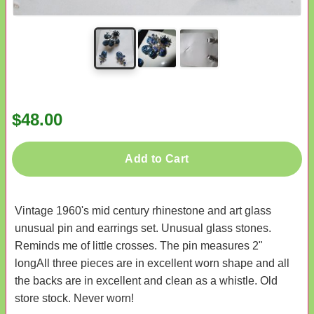
$48.00
Add to Cart
Vintage 1960's mid century rhinestone and art glass
unusual pin and earrings set. Unusual glass stones.
Reminds me of little crosses. The pin measures 2"
longAll three pieces are in excellent worn shape and all
the backs are in excellent and clean as a whistle. Old
store stock. Never worn!