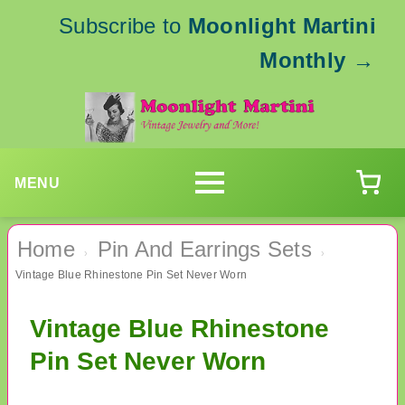
Subscribe to
Moonlight Martini
Monthly
→
MENU
Home
Pin And Earrings Sets
›
›
Vintage Blue Rhinestone Pin Set Never Worn
Vintage Blue Rhinestone
Pin Set Never Worn