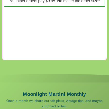
*All other orders pay $9.95. No matter the order size*
Moonlight Martini Monthly
Once a month we share our fab picks, vintage tips, and maybe
a fun fact or two.