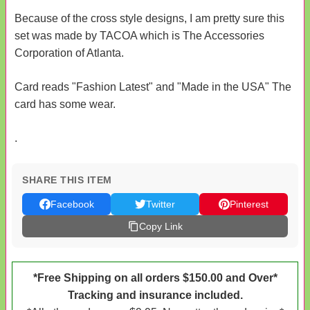
Because of the cross style designs, I am pretty sure this
set was made by TACOA which is The Accessories
Corporation of Atlanta.
Card reads "Fashion Latest" and "Made in the USA" The
card has some wear.
.
SHARE THIS ITEM
Facebook
Twitter
Pinterest
Copy Link
*Free Shipping on all orders $150.00 and Over*
Tracking and insurance included.