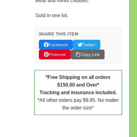
wear and minor creases.
Sold in one lot.
SHARE THIS ITEM
Facebook
Twitter
Pinterest
Copy Link
*Free Shipping on all orders
$150.00 and Over*
Tracking and insurance included.
*All other orders pay $9.95. No matter
the order size*