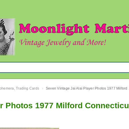
 Ephemera, Trading Cards
Seven Vinta
›
er Photos 1977 Milford Connecticu