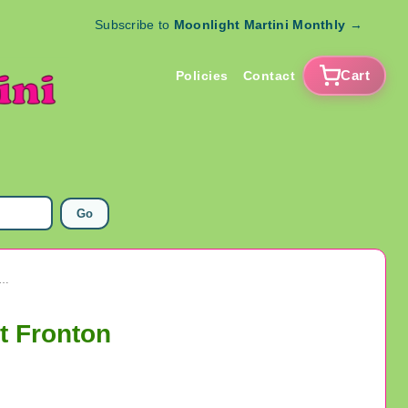
Subscribe to
Moonlight Martini Monthly
→
Cart
Policies
Contact
Go
ge Jai Alai Player Photos 1977 Milford Connecticut Fronton
t Fronton