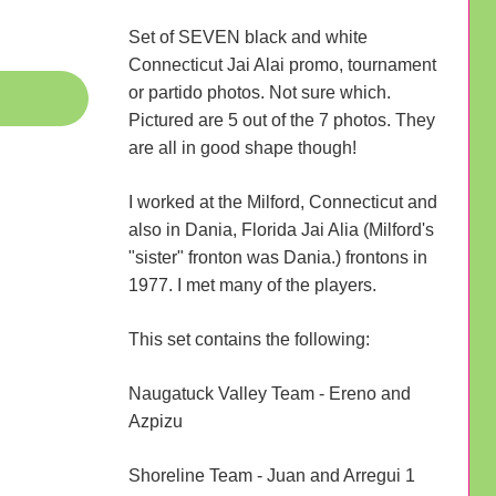
Set of SEVEN black and white
Connecticut Jai Alai promo, tournament
or partido photos. Not sure which.
Pictured are 5 out of the 7 photos. They
are all in good shape though!
I worked at the Milford, Connecticut and
also in Dania, Florida Jai Alia (Milford's
"sister" fronton was Dania.) frontons in
1977. I met many of the players.
This set contains the following:
Naugatuck Valley Team - Ereno and
Azpizu
Shoreline Team - Juan and Arregui 1