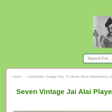
Home
Collectibles, Vintage Toys, TV, Movie, Music Memorabilia,
›
Seven Vintage Jai Alai Play