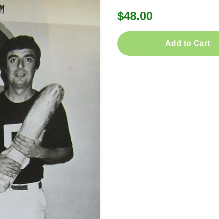
$48.00
Add to Cart