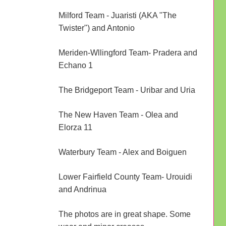
Milford Team - Juaristi (AKA "The
Twister") and Antonio
Meriden-Wllingford Team- Pradera and
Echano 1
The Bridgeport Team - Uribar and Uria
The New Haven Team - Olea and
Elorza 11
Waterbury Team - Alex and Boiguen
Lower Fairfield County Team- Urouidi
and Andrinua
The photos are in great shape. Some