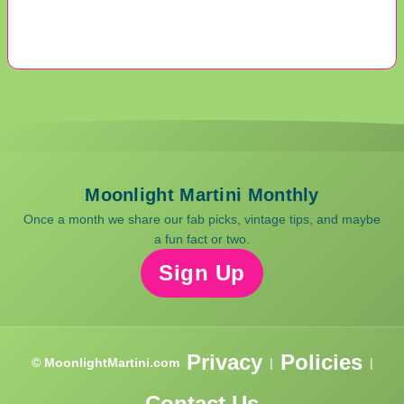
Moonlight Martini Monthly
Once a month we share our fab picks, vintage tips, and maybe
a fun fact or two.
Sign Up
Privacy
Policies
© MoonlightMartini.com
|
|
Contact Us