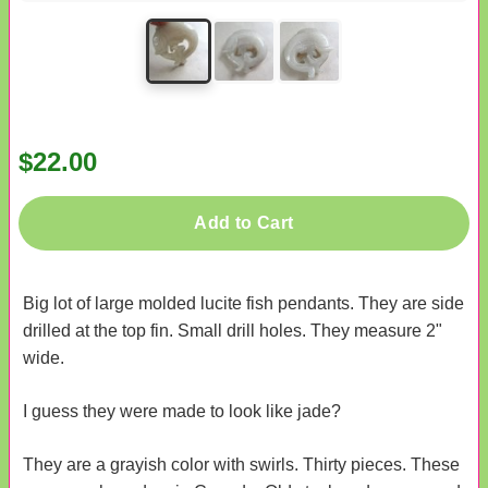
$22.00
Add to Cart
Big lot of large molded lucite fish pendants. They are side
drilled at the top fin. Small drill holes. They measure 2"
wide.
I guess they were made to look like jade?
They are a grayish color with swirls. Thirty pieces. These