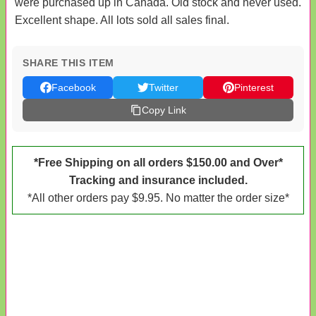
were purchased up in Canada. Old stock and never used.
Excellent shape. All lots sold all sales final.
SHARE THIS ITEM
Facebook
Twitter
Pinterest
Copy Link
*Free Shipping on all orders $150.00 and Over*
Tracking and insurance included.
*All other orders pay $9.95. No matter the order size*