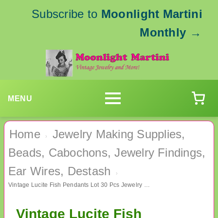
Subscribe to
Moonlight Martini
Monthly
→
MENU
Home
Jewelry Making Supplies,
›
Beads, Cabochons, Jewelry Findings,
Ear Wires, Destash
›
Vintage Lucite Fish Pendants Lot 30 Pcs Jewelry Making Supplies
Vintage Lucite Fish