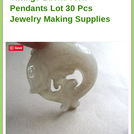
Pendants Lot 30 Pcs
Jewelry Making Supplies
Save