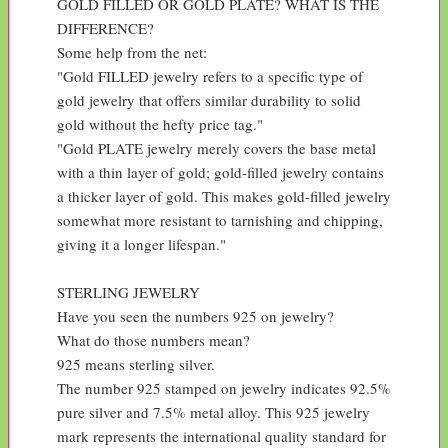
GOLD FILLED OR GOLD PLATE? WHAT IS THE 
DIFFERENCE?

Some help from the net:

"Gold FILLED jewelry refers to a specific type of 
gold jewelry that offers similar durability to solid 
gold without the hefty price tag."

"Gold PLATE jewelry merely covers the base metal 
with a thin layer of gold; gold-filled jewelry contains 
a thicker layer of gold. This makes gold-filled jewelry 
somewhat more resistant to tarnishing and chipping, 
giving it a longer lifespan."

STERLING JEWELRY

Have you seen the numbers 925 on jewelry?

What do those numbers mean?

925 means sterling silver.

The number 925 stamped on jewelry indicates 92.5% 
pure silver and 7.5% metal alloy. This 925 jewelry 
mark represents the international quality standard for 