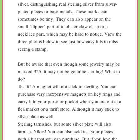
silver, distinguishing real sterling silver from silver-
plated pieces or base metals. These marks can 
sometimes be tiny! They can also appear on the 
small "flipper" part of a lobster claw clasp or a 
necklace part, which may be hard to notice. View the 
three photos below to see just how easy it is to miss 
seeing a stamp.

But be aware that even though some jewelry may be 
marked 925, it may not be genuine sterling! What to 
do?

Test it! A magnet will not stick to sterling. You can 
purchase very inexpensive magnets on key rings and 
carry it in your purse or pocket when you are out at a 
flea market or a thrift store. Although it may stick to 
silver plate as well.

Sterling tarnishes, but some silver plate will also 
tarnish. Yikes! You can also acid test your pieces 
with a kit that you can purchase. But if you love the 