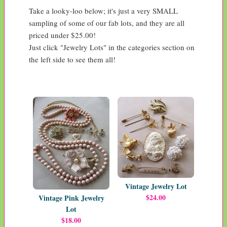
Take a looky-loo below; it's just a very SMALL 
sampling of some of our fab lots, and they are all 
priced under $25.00! 

Just click "Jewelry Lots" in the categories section on 
the left side to see them all!
Vintage Jewelry Lot
$24.00
Vintage Pink Jewelry
Lot
$18.00