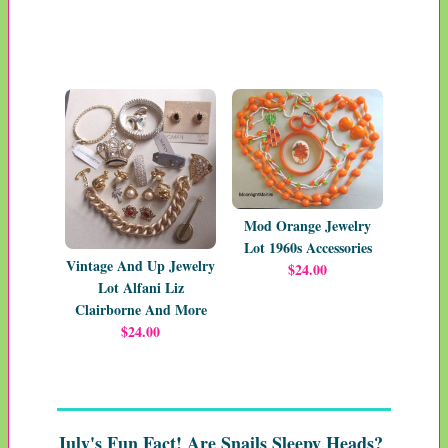
Mod Orange Jewelry
Lot 1960s Accessories
Vintage And Up Jewelry
$24.00
Lot Alfani Liz
Clairborne And More
$24.00
July's Fun Fact! Are Snails Sleepy Heads?