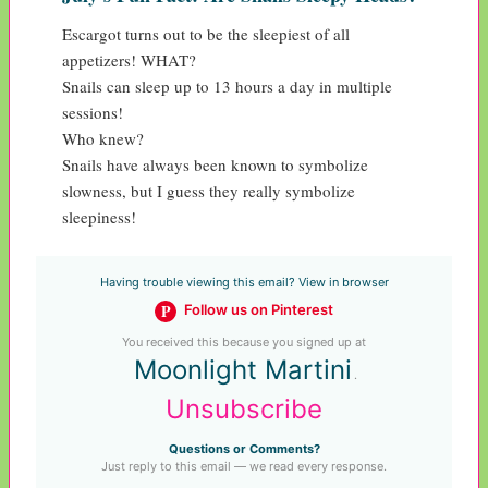
Escargot turns out to be the sleepiest of all 
appetizers! WHAT?

Snails can sleep up to 13 hours a day in multiple 
sessions!

Who knew?

Snails have always been known to symbolize 
slowness, but I guess they really symbolize 
sleepiness!
Having trouble viewing this email? View in browser
P
Follow us on Pinterest
You received this because you signed up at
Moonlight Martini
.
Unsubscribe
Questions or Comments?
Just reply to this email — we read every response.