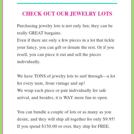
CHECK OUT OUR JEWELRY LOTS
Purchasing jewelry lots is not only fun; they can be 
really GREAT bargains.

Even if there are only a few pieces in a lot that tickle 
your fancy, you can gift or donate the rest. Or if you 
resell, you can piece it out and sell the pieces 
individually.

We have TONS of jewelry lots to surf through—a lot 
for every taste, from vintage and up!

We wrap each piece or pair individually for safe 
arrival, and besides, it is WAY more fun to open.

You can bundle a couple of lots or as many as you 
desire, and they will ship all together for only $9.95!

If you spend $150.00 or over, they ship for FREE.
