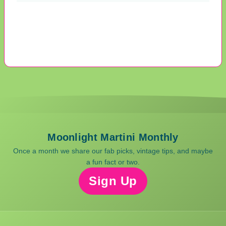
Moonlight Martini Monthly
Once a month we share our fab picks, vintage tips, and maybe
a fun fact or two.
Sign Up