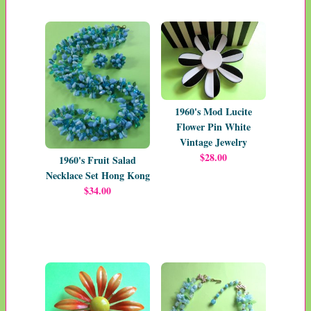
1960's Mod Lucite
Flower Pin White
Vintage Jewelry
$28.00
1960's Fruit Salad
Necklace Set Hong Kong
$34.00