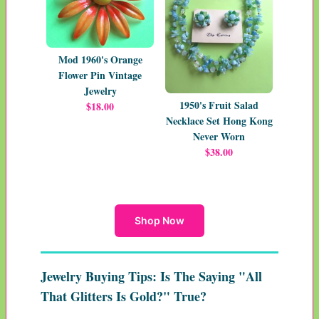
Mod 1960's Orange
Flower Pin Vintage
Jewelry
1950's Fruit Salad
$18.00
Necklace Set Hong Kong
Never Worn
$38.00
Shop Now
Jewelry Buying Tips: Is The Saying "All
That Glitters Is Gold?" True?