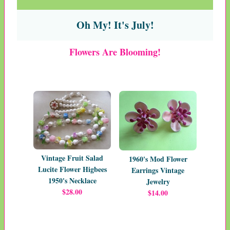
Oh My! It's July!
Flowers Are Blooming!
Vintage Fruit Salad
1960's Mod Flower
Lucite Flower Higbees
Earrings Vintage
1950's Necklace
Jewelry
$28.00
$14.00