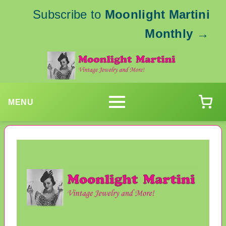
Subscribe to
Moonlight Martini
Monthly
→
MENU