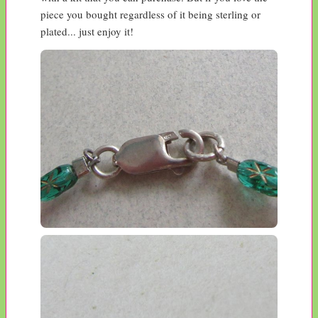
piece you bought regardless of it being sterling or 
plated... just enjoy it!