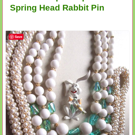
Spring Head Rabbit Pin
Save