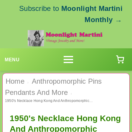
Subscribe to
Moonlight Martini
Monthly
→
MENU
Home
Anthropomorphic Pins
›
Pendants And More
›
1950's Necklace Hong Kong And Anthropomorphic Spring Head Rabbit Pin
1950's Necklace Hong Kong
And Anthropomorphic