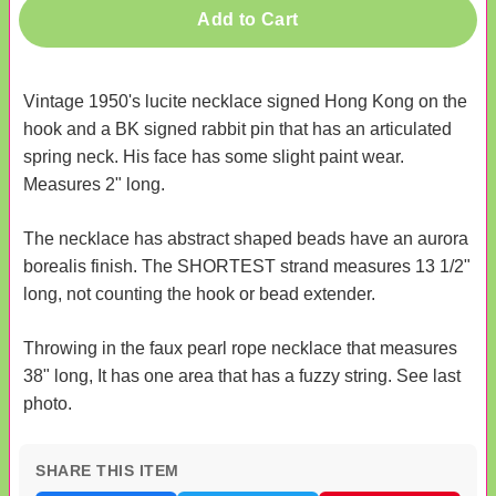
Add to Cart
Vintage 1950's lucite necklace signed Hong Kong on the
hook and a BK signed rabbit pin that has an articulated
spring neck. His face has some slight paint wear.
Measures 2" long.
The necklace has abstract shaped beads have an aurora
borealis finish. The SHORTEST strand measures 13 1/2"
long, not counting the hook or bead extender.
Throwing in the faux pearl rope necklace that measures
38" long, It has one area that has a fuzzy string. See last
photo.
SHARE THIS ITEM