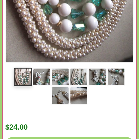
$24.00