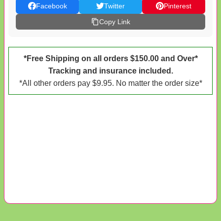
Facebook
Twitter
Pinterest
Copy Link
*Free Shipping on all orders $150.00 and Over*
Tracking and insurance included.
*All other orders pay $9.95. No matter the order size*