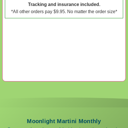
Tracking and insurance included.
*All other orders pay $9.95. No matter the order size*
Moonlight Martini Monthly