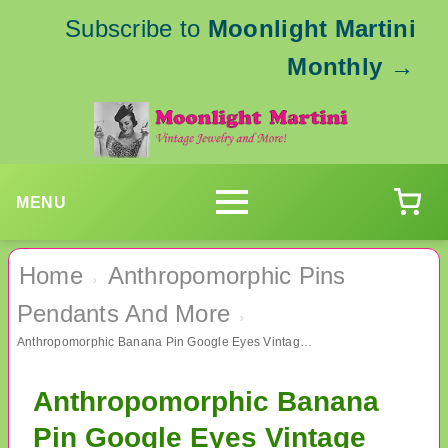
Subscribe to
Moonlight Martini
Monthly
→
MENU
Home
Anthropomorphic Pins
›
Pendants And More
›
Anthropomorphic Banana Pin Google Eyes Vintage Jewelry #1
Anthropomorphic Banana
Pin Google Eyes Vintage