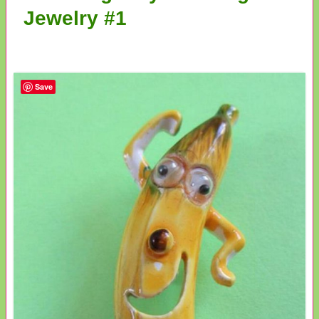
Jewelry #1
Save