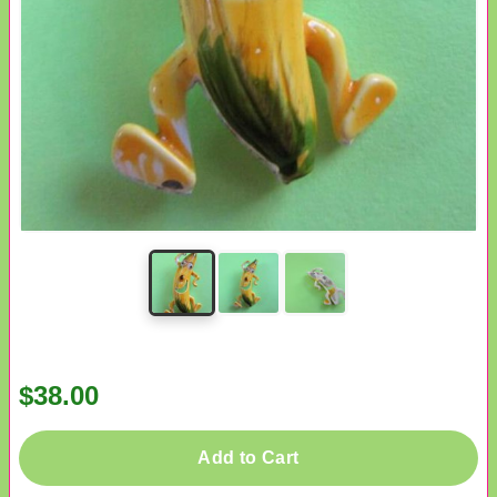
$38.00
Add to Cart