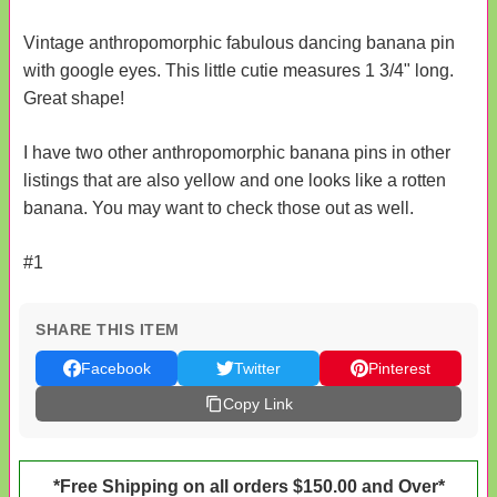
Vintage anthropomorphic fabulous dancing banana pin
with google eyes. This little cutie measures 1 3/4" long.
Great shape!
I have two other anthropomorphic banana pins in other
listings that are also yellow and one looks like a rotten
banana. You may want to check those out as well.
#1
SHARE THIS ITEM
Facebook
Twitter
Pinterest
Copy Link
*Free Shipping on all orders $150.00 and Over*