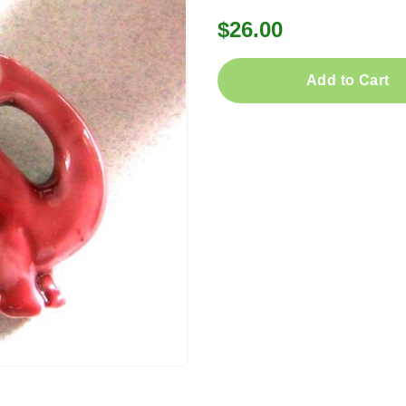
$26.00
Add to Cart