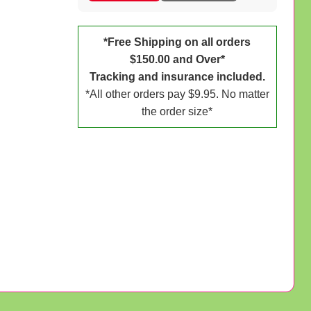
*Free Shipping on all orders
$150.00 and Over*
Tracking and insurance included.
*All other orders pay $9.95. No matter
the order size*