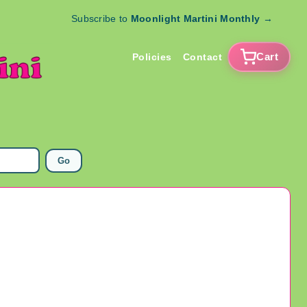
Subscribe to
Moonlight Martini Monthly
→
Cart
Policies
Contact
Go