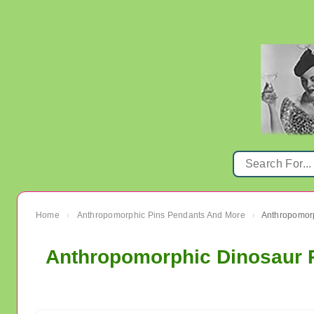
Home
Anthropomorphic Pins Pendants And More
›
›
Anthropomorphic Dinosaur P