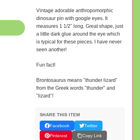
Vintage adorable anthropomorphic
dinosaur pin with google eyes. It
measures 1 1/2" long. Great shape, just
a little dark glue around the eye which
is typical for these pieces. I have never
seen another!
Fun fact!
Brontosaurus means "thunder lizard"
from the Greek words "thunder" and
"lizard"!
SHARE THIS ITEM
Facebook
Twitter
Pinterest
Copy Link