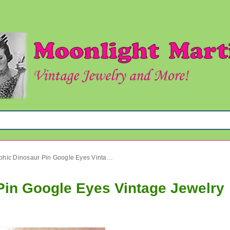
Anthropomorphic Dinosaur Pin Google Eyes Vintage Jewelry
in Google Eyes Vintage Jewelry