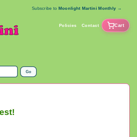
Subscribe to
Moonlight Martini Monthly
→
Cart
Policies
Contact
Go
est!