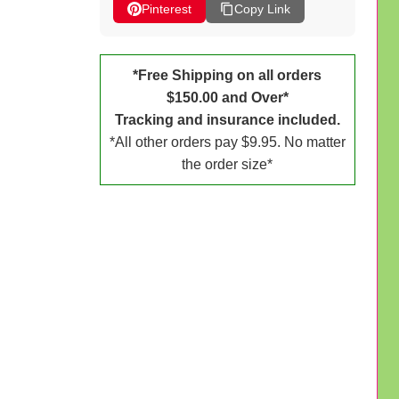
Pinterest
Copy Link
*Free Shipping on all orders
$150.00 and Over*
Tracking and insurance included.
*All other orders pay $9.95. No matter
the order size*