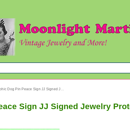
Anthropomorphic Dog Pin Peace Sign JJ Signed Jewelry Protest!
ace Sign JJ Signed Jewelry Prot