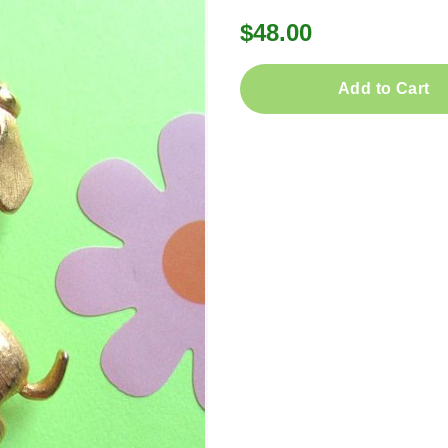
$48.00
Add to Cart