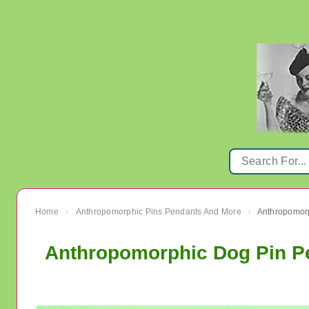
Home
Anthropomorphic Pins Pendants And More
›
›
Anthropomorphic Dog Pin Pe