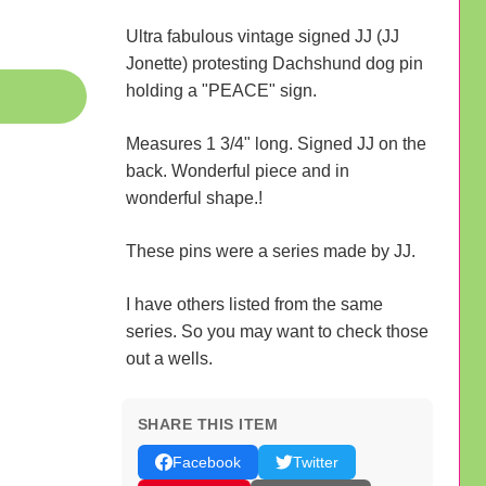
Ultra fabulous vintage signed JJ (JJ
Jonette) protesting Dachshund dog pin
holding a "PEACE" sign.
Measures 1 3/4" long. Signed JJ on the
back. Wonderful piece and in
wonderful shape.!
These pins were a series made by JJ.
I have others listed from the same
series. So you may want to check those
out a wells.
SHARE THIS ITEM
Facebook
Twitter