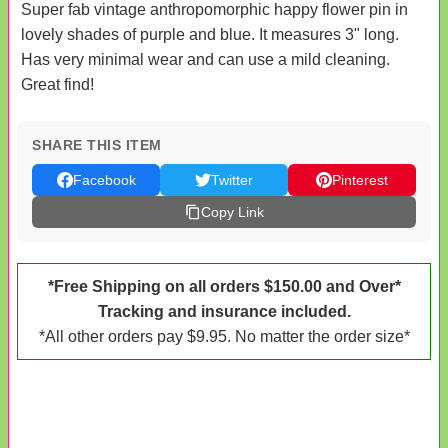
Super fab vintage anthropomorphic happy flower pin in
lovely shades of purple and blue. It measures 3" long.
Has very minimal wear and can use a mild cleaning.
Great find!
SHARE THIS ITEM
Facebook
Twitter
Pinterest
Copy Link
*Free Shipping on all orders $150.00 and Over*
Tracking and insurance included.
*All other orders pay $9.95. No matter the order size*