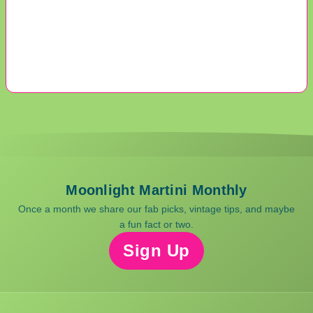
Moonlight Martini Monthly
Once a month we share our fab picks, vintage tips, and maybe
a fun fact or two.
Sign Up