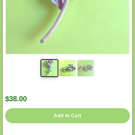
$38.00
Add to Cart