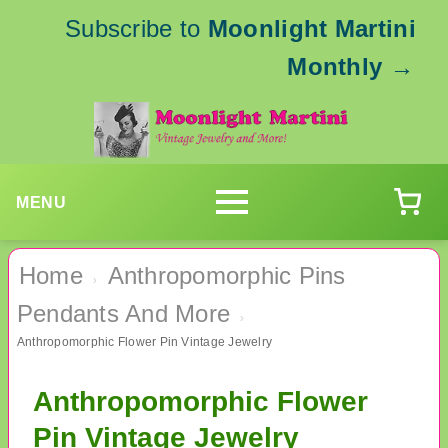
Subscribe to
Moonlight Martini
Monthly
→
MENU
Home
Anthropomorphic Pins
›
Pendants And More
›
Anthropomorphic Flower Pin Vintage Jewelry
Anthropomorphic Flower
Pin Vintage Jewelry