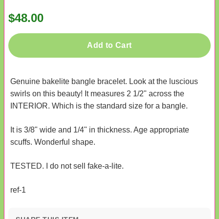
$48.00
Add to Cart
Genuine bakelite bangle bracelet. Look at the luscious
swirls on this beauty! It measures 2 1/2" across the
INTERIOR. Which is the standard size for a bangle.
It is 3/8" wide and 1/4" in thickness. Age appropriate
scuffs. Wonderful shape.
TESTED. I do not sell fake-a-lite.
ref-1