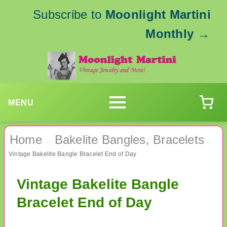
Subscribe to
Moonlight Martini
Monthly
→
MENU
Home
Bakelite Bangles, Bracelets
›
›
Vintage Bakelite Bangle Bracelet End of Day
Vintage Bakelite Bangle
Bracelet End of Day