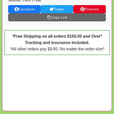
SHARE THIS ITEM
Facebook
Twitter
Pinterest
Copy Link
*Free Shipping on all orders $150.00 and Over*
Tracking and insurance included.
*All other orders pay $9.95. No matter the order size*