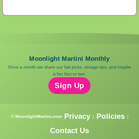
Moonlight Martini Monthly
Once a month we share our fab picks, vintage tips, and maybe
a fun fact or two.
Sign Up
Privacy
Policies
© MoonlightMartini.com
|
|
Contact Us