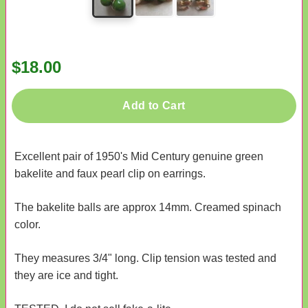
$18.00
Add to Cart
Excellent pair of 1950's Mid Century genuine green
bakelite and faux pearl clip on earrings.
The bakelite balls are approx 14mm. Creamed spinach
color.
They measures 3/4" long. Clip tension was tested and
they are ice and tight.