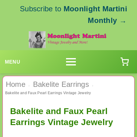
Subscribe to
Moonlight Martini
Monthly
→
MENU
Home
Bakelite Earrings
›
›
Bakelite and Faux Pearl Earrings Vintage Jewelry
Bakelite and Faux Pearl
Earrings Vintage Jewelry