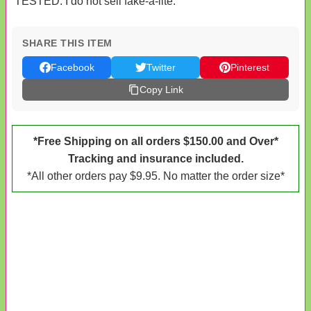
TESTED. I do not sell fake-a-lite.
SHARE THIS ITEM
Facebook
Twitter
Pinterest
Copy Link
*Free Shipping on all orders $150.00 and Over*
Tracking and insurance included.
*All other orders pay $9.95. No matter the order size*