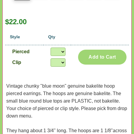
$22.00
Style
Qty
Pierced
Add to Cart
Clip
Vintage chunky "blue moon" genuine bakelite hoop
pierced earrings. The hoops are genuine bakelite. The
small blue round blue tops are PLASTIC, not bakelite.
Your choice of pierced or clip style. Please pick from drop
down menu.
They hang about 1 3/4" long. The hoops are 1 1/8"across