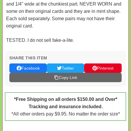
and 1/4" wide at the chunkiest part. NEVER WORN and
some on their original cards and they are in mint shape.
Each sold separately. Some pairs may not have their
original card.
TESTED. I do not sell fake-a-lite.
SHARE THIS ITEM
Facebook
Twitter
Pinterest
Copy Link
*Free Shipping on all orders $150.00 and Over*
Tracking and insurance included.
*All other orders pay $9.95. No matter the order size*