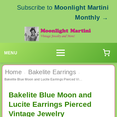
Subscribe to
Moonlight Martini
Monthly
→
MENU
Home
Bakelite Earrings
›
›
Bakelite Blue Moon and Lucite Earrings Pierced Vintage Jewelry
Bakelite Blue Moon and
Lucite Earrings Pierced
Vintage Jewelry