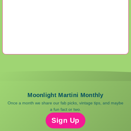
Moonlight Martini Monthly
Once a month we share our fab picks, vintage tips, and maybe
a fun fact or two.
Sign Up