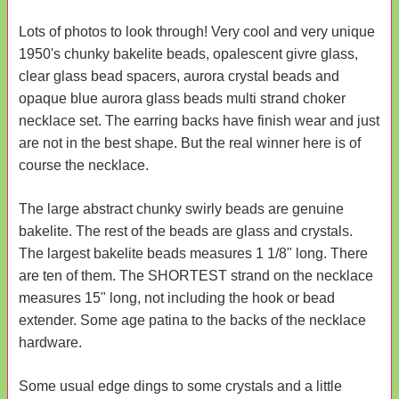
Lots of photos to look through! Very cool and very unique
1950's chunky bakelite beads, opalescent givre glass,
clear glass bead spacers, aurora crystal beads and
opaque blue aurora glass beads multi strand choker
necklace set. The earring backs have finish wear and just
are not in the best shape. But the real winner here is of
course the necklace.
The large abstract chunky swirly beads are genuine
bakelite. The rest of the beads are glass and crystals.
The largest bakelite beads measures 1 1/8" long. There
are ten of them. The SHORTEST strand on the necklace
measures 15" long, not including the hook or bead
extender. Some age patina to the backs of the necklace
hardware.
Some usual edge dings to some crystals and a little