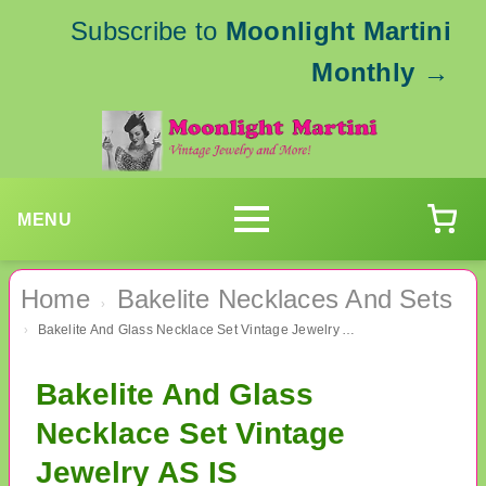
Subscribe to
Moonlight Martini
Monthly
→
MENU
Home
Bakelite Necklaces And Sets
›
Bakelite And Glass Necklace Set Vintage Jewelry AS IS
›
Bakelite And Glass
Necklace Set Vintage
Jewelry AS IS