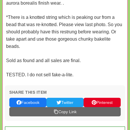
aurora borealis finish wear. .
*There is a knotted string which is peaking our from a
bead that was re-knotted. Please view last photo. So you
should probably have this restrung before wearing. Or
take apart and use those gorgeous chunky bakelite
beads.
Sold as found and all sales are final.
TESTED. I do not sell fake-a-lite.
SHARE THIS ITEM
Facebook
Twitter
Pinterest
Copy Link