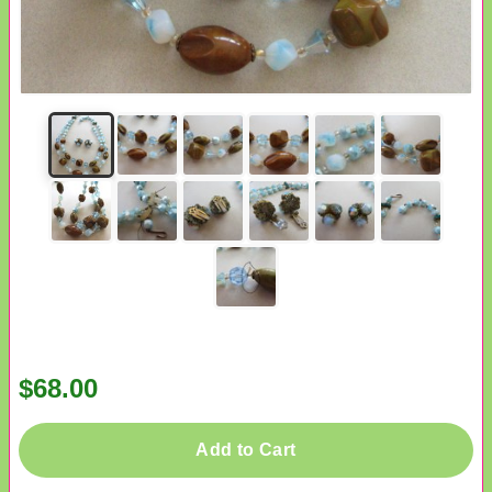
$68.00
Add to Cart