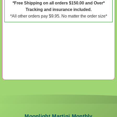
*Free Shipping on all orders $150.00 and Over*
Tracking and insurance included.
*All other orders pay $9.95. No matter the order size*
Moonlight Martini Monthly