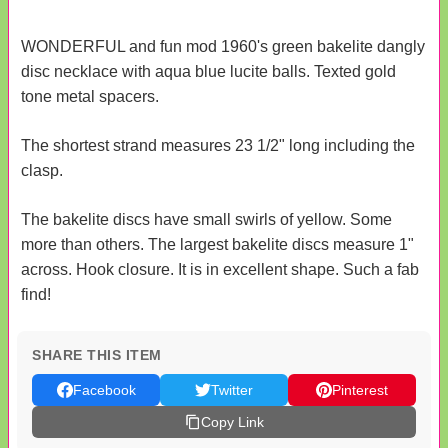
WONDERFUL and fun mod 1960's green bakelite dangly
disc necklace with aqua blue lucite balls. Texted gold
tone metal spacers.
The shortest strand measures 23 1/2" long including the
clasp.
The bakelite discs have small swirls of yellow. Some
more than others. The largest bakelite discs measure 1"
across. Hook closure. It is in excellent shape. Such a fab
find!
SHARE THIS ITEM
Facebook
Twitter
Pinterest
Copy Link