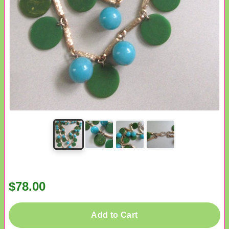
$78.00
Add to Cart