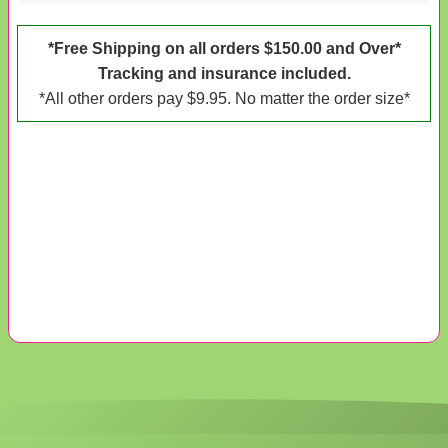
*Free Shipping on all orders $150.00 and Over*
Tracking and insurance included.
*All other orders pay $9.95. No matter the order size*