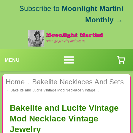
Subscribe to
Moonlight Martini
Monthly
→
MENU
Home
Bakelite Necklaces And Sets
›
Bakelite and Lucite Vintage Mod Necklace Vintage Jewelry
›
Bakelite and Lucite Vintage
Mod Necklace Vintage
Jewelry