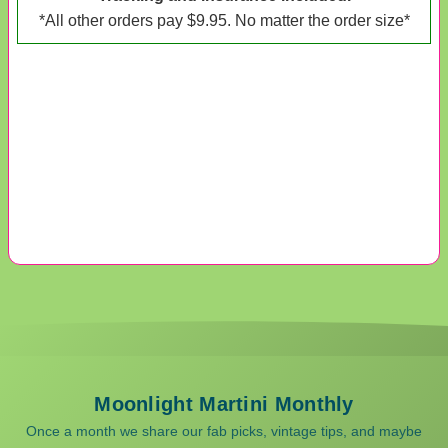
*All other orders pay $9.95. No matter the order size*
Moonlight Martini Monthly
Once a month we share our fab picks, vintage tips, and maybe