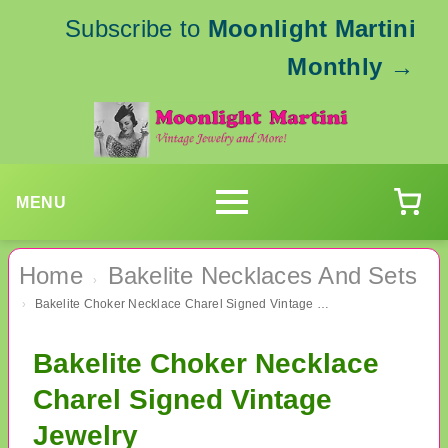
Subscribe to
Moonlight Martini
Monthly
→
MENU
Home
Bakelite Necklaces And Sets
›
Bakelite Choker Necklace Charel Signed Vintage Jewelry
›
Bakelite Choker Necklace
Charel Signed Vintage
Jewelry