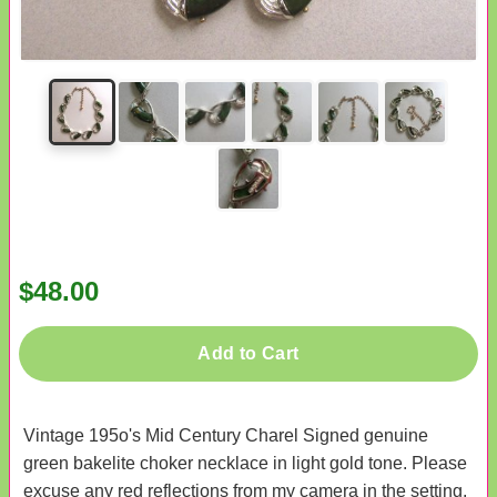
$48.00
Add to Cart
Vintage 195o's Mid Century Charel Signed genuine
green bakelite choker necklace in light gold tone. Please
excuse any red reflections from my camera in the setting.