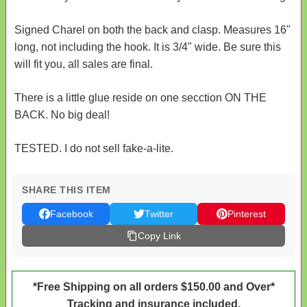
Signed Charel on both the back and clasp. Measures 16"
long, not including the hook. It is 3/4" wide. Be sure this
will fit you, all sales are final.
There is a little glue reside on one secction ON THE
BACK. No big deal!
TESTED. I do not sell fake-a-lite.
SHARE THIS ITEM
Facebook
Twitter
Pinterest
Copy Link
*Free Shipping on all orders $150.00 and Over*
Tracking and insurance included.