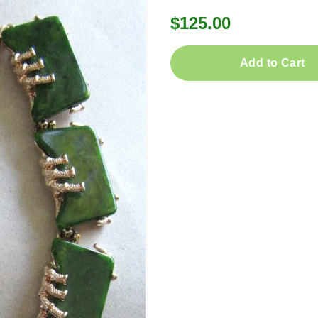
$125.00
Add to Cart