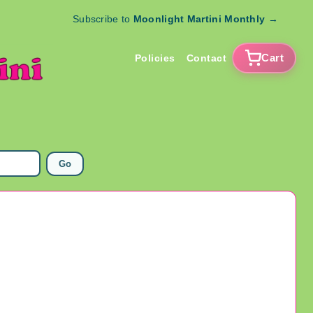
Subscribe to
Moonlight Martini Monthly
→
Cart
Policies
Contact
Go