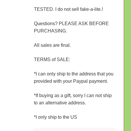
TESTED. I do not sell fake-a-lite.!
Questions? PLEASE ASK BEFORE
PURCHASING.
All sales are final.
TERMS of SALE:
*I can only ship to the address that you
provided with your Paypal payment.
*If buying as a gift, sorry I can not ship
to an alternative address.
*I only ship to the US