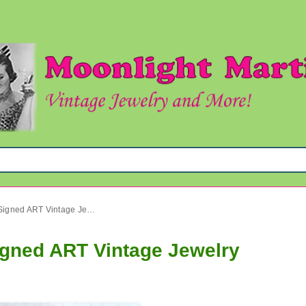
Bakelite Choker Necklace Signed ART Vintage Jewelry
igned ART Vintage Jewelry