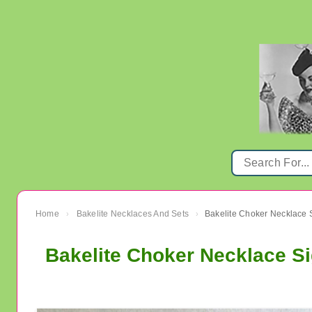
Home
Bakelite Necklaces And Sets
›
›
Bakelite Choker Necklace S