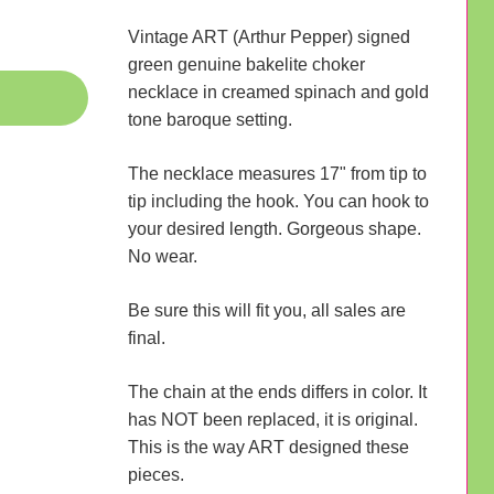
Vintage ART (Arthur Pepper) signed
green genuine bakelite choker
necklace in creamed spinach and gold
tone baroque setting.
The necklace measures 17" from tip to
tip including the hook. You can hook to
your desired length. Gorgeous shape.
No wear.
Be sure this will fit you, all sales are
final.
The chain at the ends differs in color. It
has NOT been replaced, it is original.
This is the way ART designed these
pieces.