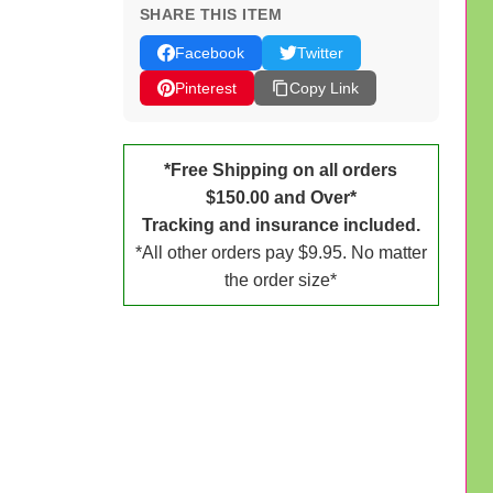
SHARE THIS ITEM
Facebook
Twitter
Pinterest
Copy Link
*Free Shipping on all orders
$150.00 and Over*
Tracking and insurance included.
*All other orders pay $9.95. No matter
the order size*