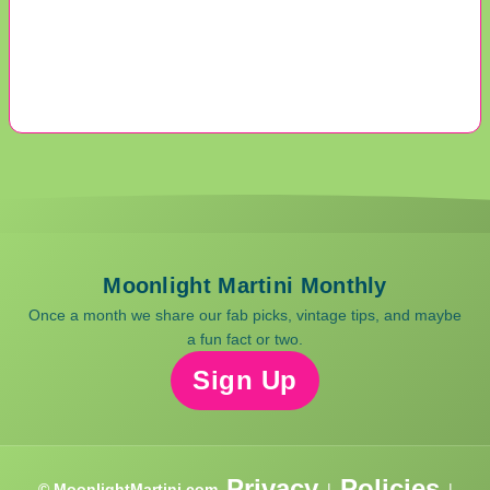
Moonlight Martini Monthly
Once a month we share our fab picks, vintage tips, and maybe
a fun fact or two.
Sign Up
Privacy
Policies
© MoonlightMartini.com
|
|