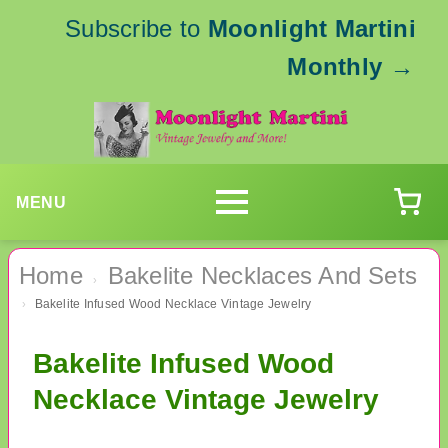
Subscribe to
Moonlight Martini
Monthly
→
MENU
Home
Bakelite Necklaces And Sets
›
Bakelite Infused Wood Necklace Vintage Jewelry
›
Bakelite Infused Wood
Necklace Vintage Jewelry