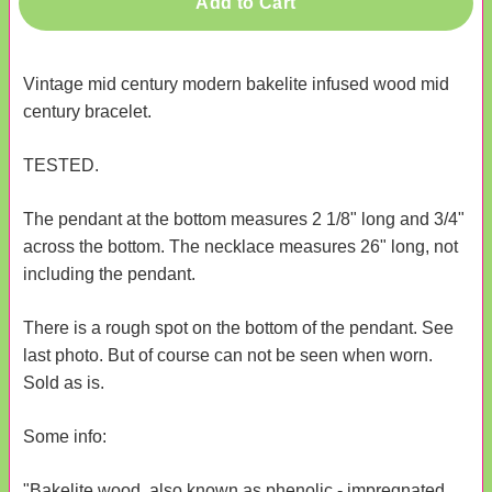
Add to Cart
Vintage mid century modern bakelite infused wood mid
century bracelet.
TESTED.
The pendant at the bottom measures 2 1/8" long and 3/4"
across the bottom. The necklace measures 26" long, not
including the pendant.
There is a rough spot on the bottom of the pendant. See
last photo. But of course can not be seen when worn.
Sold as is.
Some info:
"Bakelite wood, also known as phenolic - impregnated