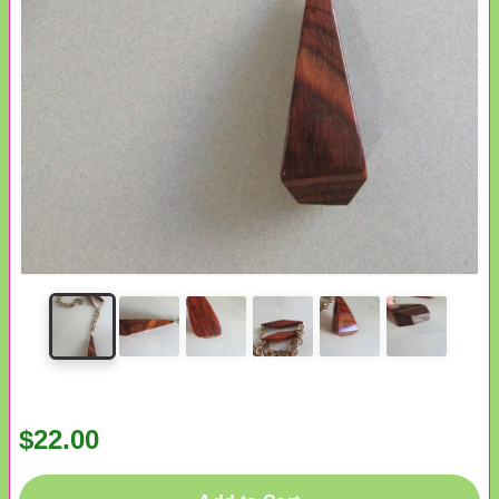
$22.00