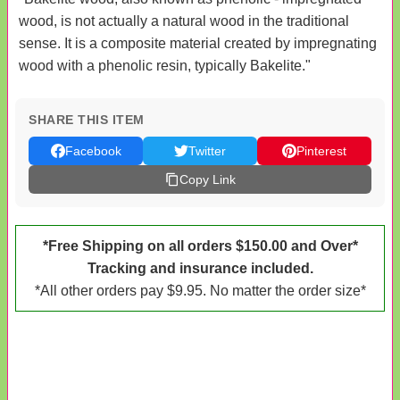
wood, is not actually a natural wood in the traditional
sense. It is a composite material created by impregnating
wood with a phenolic resin, typically Bakelite."
SHARE THIS ITEM
Facebook
Twitter
Pinterest
Copy Link
*Free Shipping on all orders $150.00 and Over*
Tracking and insurance included.
*All other orders pay $9.95. No matter the order size*