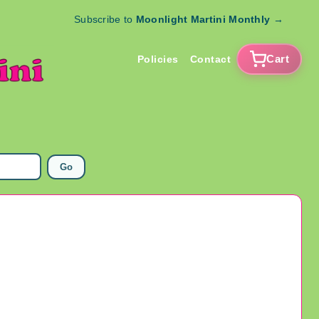
Subscribe to
Moonlight Martini Monthly
→
Cart
Policies
Contact
Go