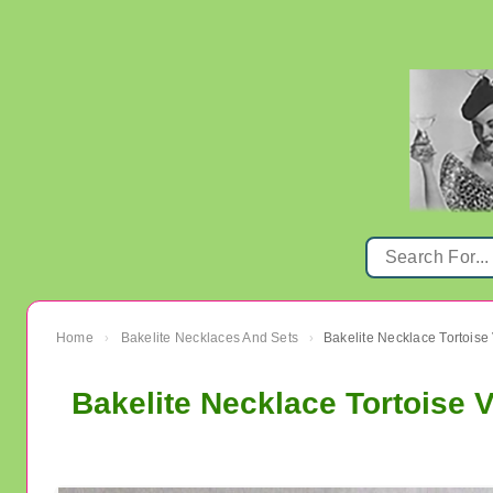
Home
Bakelite Necklaces And Sets
Bakelite Necklace Tortoise
›
›
Bakelite Necklace Tortoise 