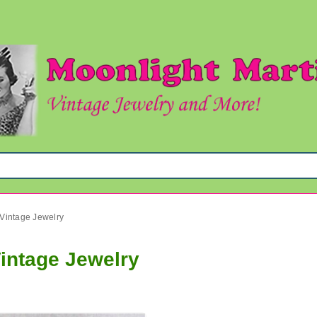
 Vintage Jewelry
Vintage Jewelry