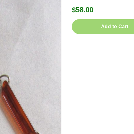
$58.00
Add to Cart