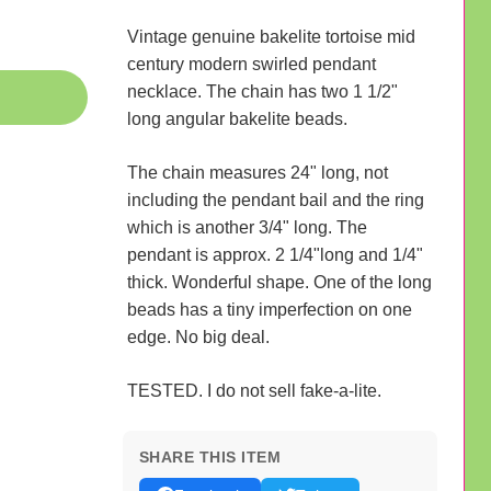
Vintage genuine bakelite tortoise mid
century modern swirled pendant
necklace. The chain has two 1 1/2"
long angular bakelite beads.
The chain measures 24" long, not
including the pendant bail and the ring
which is another 3/4" long. The
pendant is approx. 2 1/4"long and 1/4"
thick. Wonderful shape. One of the long
beads has a tiny imperfection on one
edge. No big deal.
TESTED. I do not sell fake-a-lite.
SHARE THIS ITEM