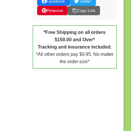
Facebook
Twitter
Pinterest
Copy Link
*Free Shipping on all orders
$150.00 and Over*
Tracking and insurance included.
*All other orders pay $9.95. No matter
the order size*