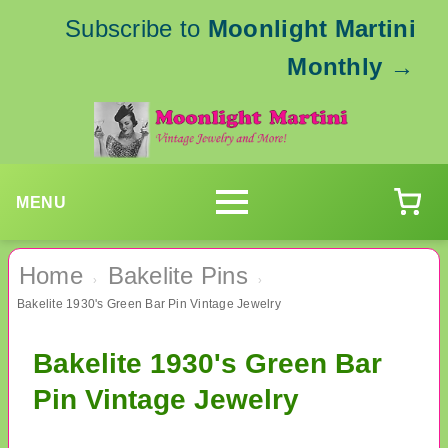
Subscribe to
Moonlight Martini
Monthly
→
MENU
Home
Bakelite Pins
›
›
Bakelite 1930's Green Bar Pin Vintage Jewelry
Bakelite 1930's Green Bar
Pin Vintage Jewelry