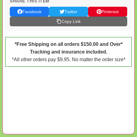
SHARE THIS ITEM
Facebook
Twitter
Pinterest
Copy Link
*Free Shipping on all orders $150.00 and Over*
Tracking and insurance included.
*All other orders pay $9.95. No matter the order size*