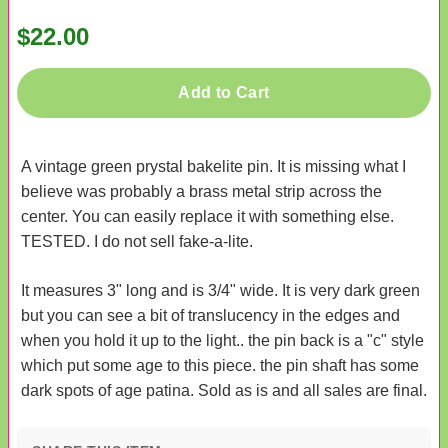
$22.00
Add to Cart
A vintage green prystal bakelite pin. It is missing what I
believe was probably a brass metal strip across the
center. You can easily replace it with something else.
TESTED. I do not sell fake-a-lite.
It measures 3" long and is 3/4" wide. It is very dark green
but you can see a bit of translucency in the edges and
when you hold it up to the light.. the pin back is a "c" style
which put some age to this piece. the pin shaft has some
dark spots of age patina. Sold as is and all sales are final.