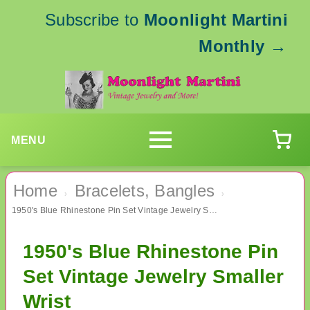
Subscribe to
Moonlight Martini
Monthly
→
MENU
Home
Bracelets, Bangles
›
›
1950's Blue Rhinestone Pin Set Vintage Jewelry Smaller Wrist
1950's Blue Rhinestone Pin
Set Vintage Jewelry Smaller
Wrist