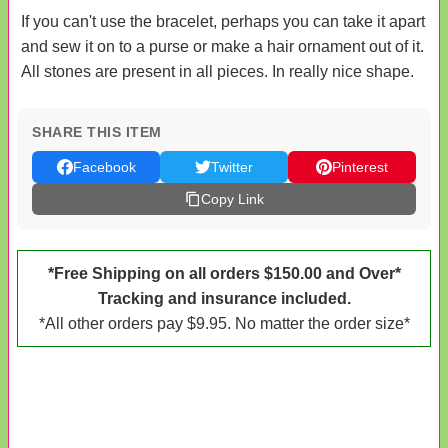
If you can't use the bracelet, perhaps you can take it apart
and sew it on to a purse or make a hair ornament out of it.
All stones are present in all pieces. In really nice shape.
SHARE THIS ITEM
Facebook
Twitter
Pinterest
Copy Link
*Free Shipping on all orders $150.00 and Over*
Tracking and insurance included.
*All other orders pay $9.95. No matter the order size*