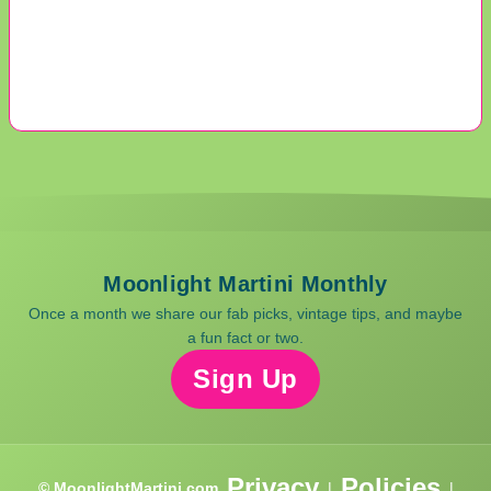
Moonlight Martini Monthly
Once a month we share our fab picks, vintage tips, and maybe
a fun fact or two.
Sign Up
Privacy
Policies
© MoonlightMartini.com
|
|