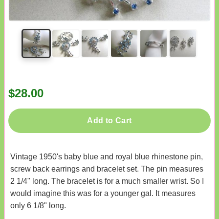
$28.00
Add to Cart
Vintage 1950's baby blue and royal blue rhinestone pin,
screw back earrings and bracelet set. The pin measures
2 1/4" long. The bracelet is for a much smaller wrist. So I
would imagine this was for a younger gal. It measures
only 6 1/8" long.