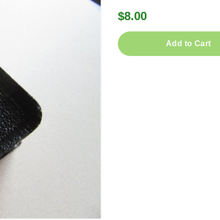
$8.00
Add to Cart