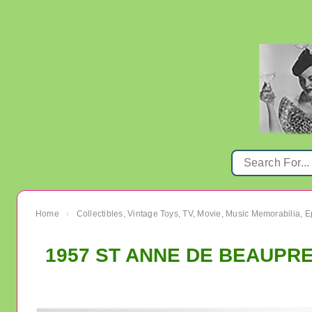
Home
Collectibles, Vintage Toys, TV, Movie, Music Memorabilia,
›
1957 ST ANNE DE BEAUPRE