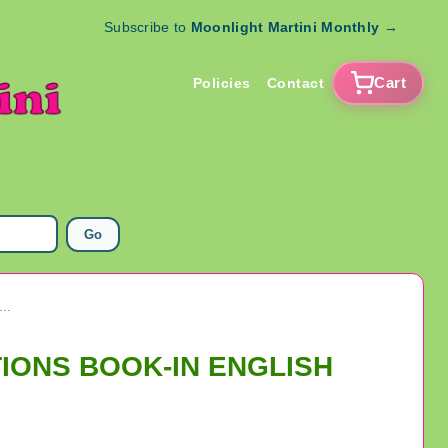
Subscribe to
Moonlight Martini Monthly
→
Cart
Policies
Contact
Go
ANNE DE BEAUPRE MINI POCKET PRAYER & DEVOTIONS BOOK-IN ENGLISH
TIONS BOOK-IN ENGLISH