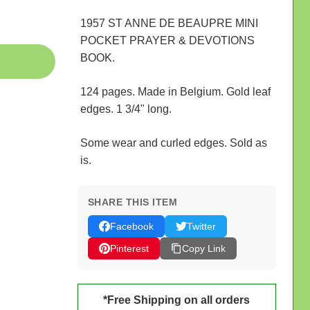
1957 ST ANNE DE BEAUPRE MINI
POCKET PRAYER & DEVOTIONS
BOOK.
124 pages. Made in Belgium. Gold leaf
edges. 1 3/4" long.
Some wear and curled edges. Sold as
is.
SHARE THIS ITEM
Facebook
Twitter
Pinterest
Copy Link
*Free Shipping on all orders