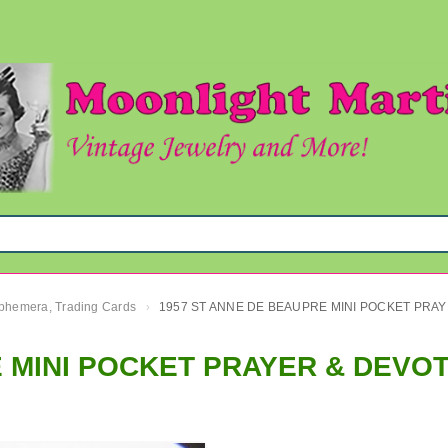
 Ephemera, Trading Cards
1957 ST 
›
 MINI POCKET PRAYER & DEVO