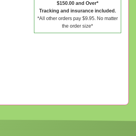
$150.00 and Over*
Tracking and insurance included.
*All other orders pay $9.95. No matter
the order size*