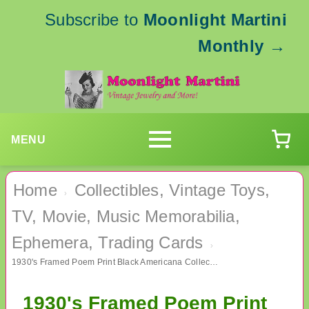
Subscribe to
Moonlight Martini
Monthly
→
MENU
Home
Collectibles, Vintage Toys,
›
TV, Movie, Music Memorabilia,
Ephemera, Trading Cards
›
1930's Framed Poem Print Black Americana Collectibles
1930's Framed Poem Print