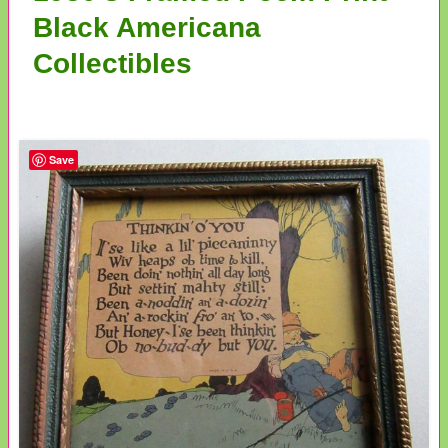
Black Americana
Collectibles
Save