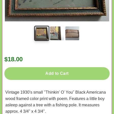
$18.00
Add to Cart
Vintage 1930's small "Thinkin' O' You" Black Americana
wood framed color print with poem. Features a little boy
asleep against a tree with a fishing pole. It measures
approx. 4 3/4" x 4 3/4".