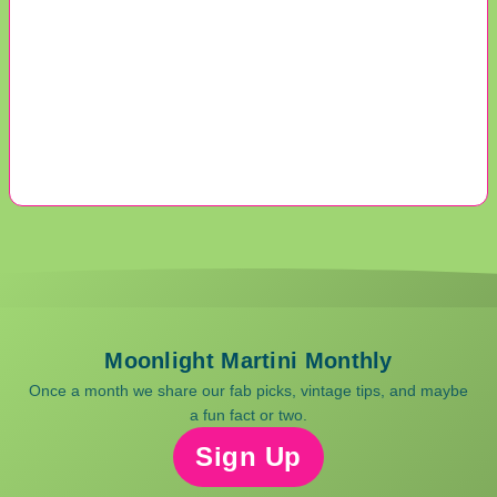
Moonlight Martini Monthly
Once a month we share our fab picks, vintage tips, and maybe
a fun fact or two.
Sign Up