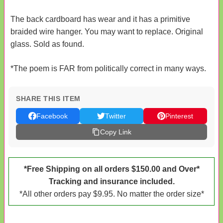
The back cardboard has wear and it has a primitive
braided wire hanger. You may want to replace. Original
glass. Sold as found.
*The poem is FAR from politically correct in many ways.
SHARE THIS ITEM
Facebook
Twitter
Pinterest
Copy Link
*Free Shipping on all orders $150.00 and Over*
Tracking and insurance included.
*All other orders pay $9.95. No matter the order size*