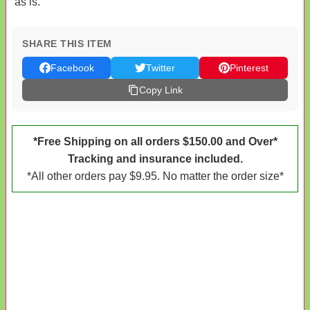
as is.
SHARE THIS ITEM
Facebook
Twitter
Pinterest
Copy Link
*Free Shipping on all orders $150.00 and Over*
Tracking and insurance included.
*All other orders pay $9.95. No matter the order size*