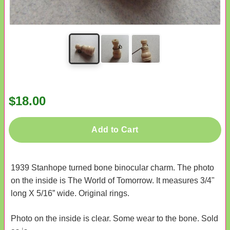
$18.00
Add to Cart
1939 Stanhope turned bone binocular charm. The photo
on the inside is The World of Tomorrow. It measures 3/4"
long X 5/16” wide. Original rings.
Photo on the inside is clear. Some wear to the bone. Sold