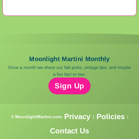
Moonlight Martini Monthly
Once a month we share our fab picks, vintage tips, and maybe
a fun fact or two.
Sign Up
Privacy
Policies
© MoonlightMartini.com
|
|
Contact Us