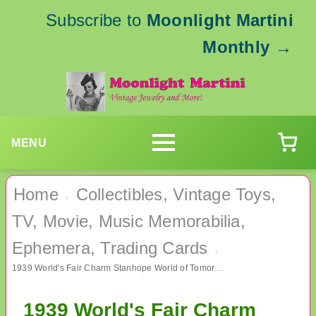
Subscribe to
Moonlight Martini
Monthly
→
MENU
Home
Collectibles, Vintage Toys,
›
TV, Movie, Music Memorabilia,
Ephemera, Trading Cards
›
1939 World's Fair Charm Stanhope World of Tomorrow Binocular
1939 World's Fair Charm