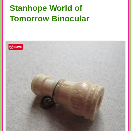
Stanhope World of
Tomorrow Binocular
Save