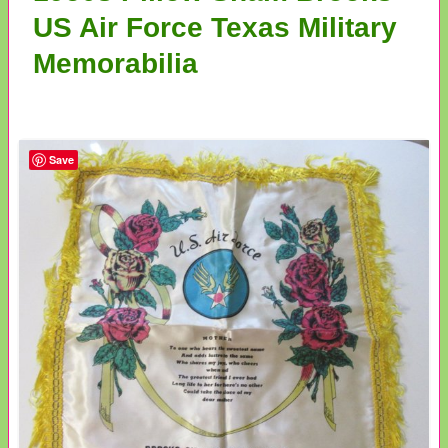
US Air Force Texas Military
Memorabilia
Save