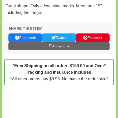
Great shape. Only a few minot marks. Measures 19"
including the fringe.
SHARE THIS ITEM
Facebook
Twitter
Pinterest
Copy Link
*Free Shipping on all orders $150.00 and Over*
Tracking and insurance included.
*All other orders pay $9.95. No matter the order size*