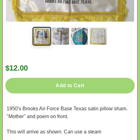
$12.00
Add to Cart
1950's Brooks Air Force Base Texas satin pillow sham.
"Mother" and poem on front.
This will arrive as shown. Can use a steam