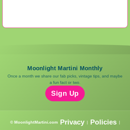
Moonlight Martini Monthly
Once a month we share our fab picks, vintage tips, and maybe
a fun fact or two.
Sign Up
Privacy
Policies
© MoonlightMartini.com
|
|