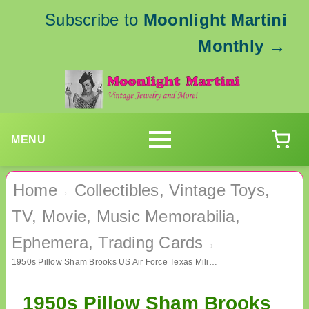
Subscribe to
Moonlight Martini
Monthly
→
MENU
Home
Collectibles, Vintage Toys,
›
TV, Movie, Music Memorabilia,
Ephemera, Trading Cards
›
1950s Pillow Sham Brooks US Air Force Texas Military Memorabilia
1950s Pillow Sham Brooks