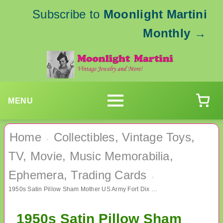
Subscribe to
Moonlight Martini
Monthly
→
MENU
Home
Collectibles, Vintage Toys,
›
TV, Movie, Music Memorabilia,
Ephemera, Trading Cards
›
1950s Satin Pillow Sham Mother US Army Fort Dix NJ 69th Infantry Military Memorabilia
1950s Satin Pillow Sham