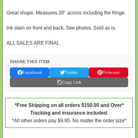
Great shape. Measures 20" across including the fringe.
Ink stain on front and back. See photos. Sold as is.
ALL SALES ARE FINAL
SHARE THIS ITEM
Facebook
Twitter
Pinterest
Copy Link
*Free Shipping on all orders $150.00 and Over*
Tracking and insurance included.
*All other orders pay $9.95. No matter the order size*