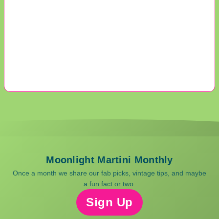
Moonlight Martini Monthly
Once a month we share our fab picks, vintage tips, and maybe
a fun fact or two.
Sign Up