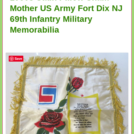
Mother US Army Fort Dix NJ
69th Infantry Military
Memorabilia
Save