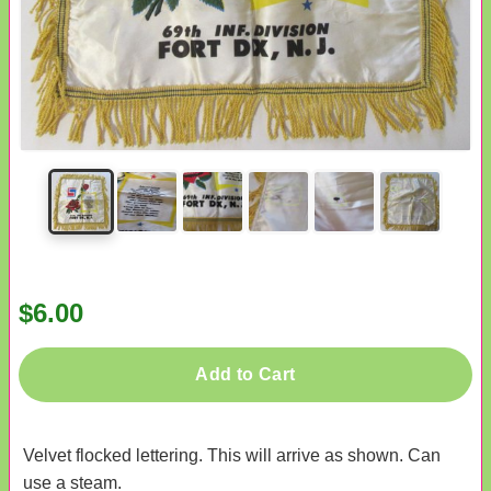
$6.00
Add to Cart
Velvet flocked lettering. This will arrive as shown. Can
use a steam.