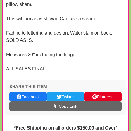
pillow sham.
This will arrive as shown. Can use a steam.
Fading to lettering and design. Water stain on back.
SOLD AS IS.
Measures 20" including the fringe.
ALL SALES FINAL.
SHARE THIS ITEM
Facebook
Twitter
Pinterest
Copy Link
*Free Shipping on all orders $150.00 and Over*