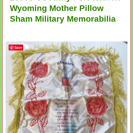
Wyoming Mother Pillow
Sham Military Memorabilia
Save