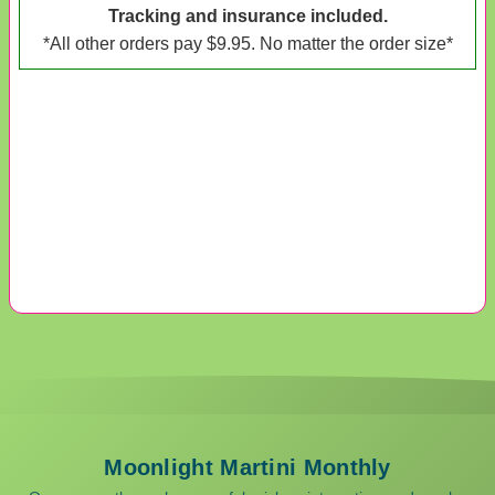
Tracking and insurance included.
*All other orders pay $9.95. No matter the order size*
Moonlight Martini Monthly