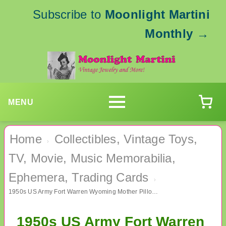
Subscribe to
Moonlight Martini
Monthly
→
MENU
Home
Collectibles, Vintage Toys,
›
TV, Movie, Music Memorabilia,
Ephemera, Trading Cards
›
1950s US Army Fort Warren Wyoming Mother Pillow Sham Military Memorabilia
1950s US Army Fort Warren