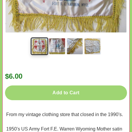
$6.00
Add to Cart
From my vintage clothing store that closed in the 1990's.
1950's US Army Fort F.E. Warren Wyoming Mother satin