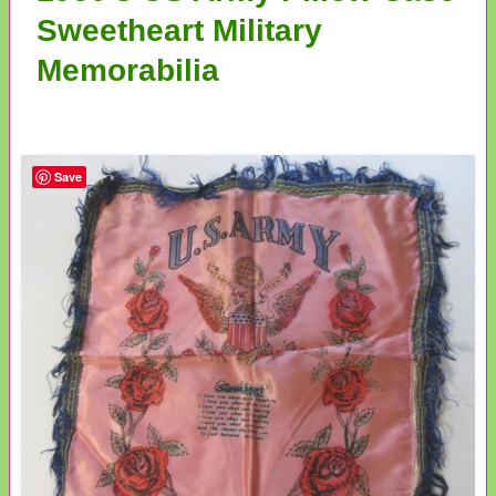
Sweetheart Military
Memorabilia
Save