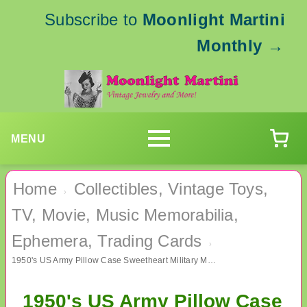
Subscribe to
Moonlight Martini
Monthly
→
MENU
Home
Collectibles, Vintage Toys,
›
TV, Movie, Music Memorabilia,
Ephemera, Trading Cards
›
1950's US Army Pillow Case Sweetheart Military Memorabilia
1950's US Army Pillow Case