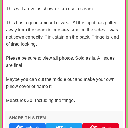
This will arrive as shown. Can use a steam.
This has a good amount of wear. At the top it has pulled
away from the seam in one area and on the sides it was
not sewn correctly. Pink stain on the back. Fringe is kind
of tired looking.
Please be sure to view all photos. Sold as is. All sales
are final.
Maybe you can cut the middle out and make your own
pillow cover or frame it.
Measures 20" including the fringe.
SHARE THIS ITEM
Facebook
Twitter
Pinterest