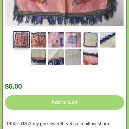
$6.00
Add to Cart
1950's US Army pink sweetheart satin pillow sham.