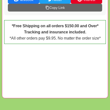
Copy Link
*Free Shipping on all orders $150.00 and Over*
Tracking and insurance included.
*All other orders pay $9.95. No matter the order size*