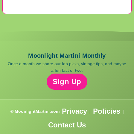
Moonlight Martini Monthly
Once a month we share our fab picks, vintage tips, and maybe
a fun fact or two.
Sign Up
Privacy
Policies
© MoonlightMartini.com
|
|
Contact Us