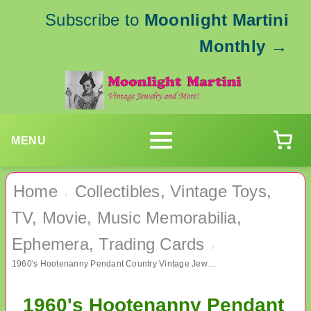
Subscribe to
Moonlight Martini
Monthly
→
MENU
Home
Collectibles, Vintage Toys,
›
TV, Movie, Music Memorabilia,
Ephemera, Trading Cards
›
1960's Hootenanny Pendant Country Vintage Jewelry
1960's Hootenanny Pendant