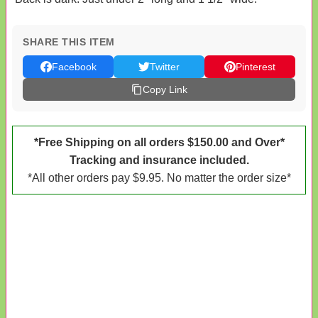
SHARE THIS ITEM
Facebook
Twitter
Pinterest
Copy Link
*Free Shipping on all orders $150.00 and Over*
Tracking and insurance included.
*All other orders pay $9.95. No matter the order size*