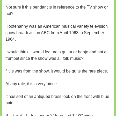
Not sure if this pendant is in reference to the TV show or
not?
Hootenanny was an American musical variety television
show broadcast on ABC from April 1963 to September
1964.
I would think it would feature a guitar or banjo and not a
trumpet since the show was all folk music? I
f it is was from the show, it would be quite the rare piece.
At any rate, it is a very piece.
It has sort of an antiqued brass look on the front with blue
paint.
Back is dark. Just under 2" long and 1 1/2" wide.