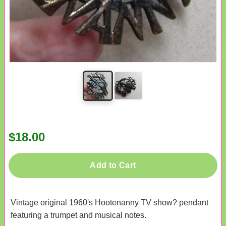
$18.00
Add to Cart
Vintage original 1960's Hootenanny TV show? pendant
featuring a trumpet and musical notes.