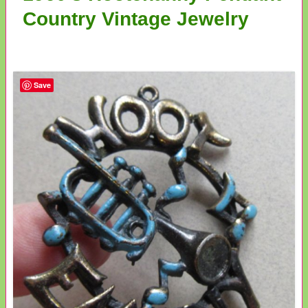
Country Vintage Jewelry
Save