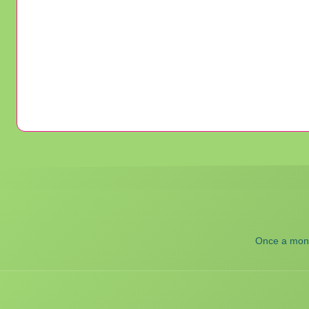
Once a month