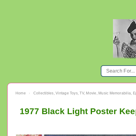
Home
Collectibles, Vintage Toys, TV, Movie, Music Memorabilia,
›
1977 Black Light Poster Kee