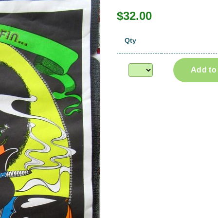
$32.00
Qty
Add to