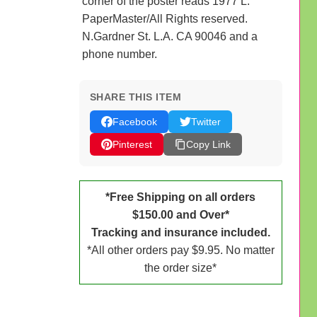
corner of the poster reads 1977 L.
PaperMaster/All Rights reserved.
N.Gardner St. L.A. CA 90046 and a
phone number.
SHARE THIS ITEM
Facebook
Twitter
Pinterest
Copy Link
*Free Shipping on all orders
$150.00 and Over*
Tracking and insurance included.
*All other orders pay $9.95. No matter
the order size*