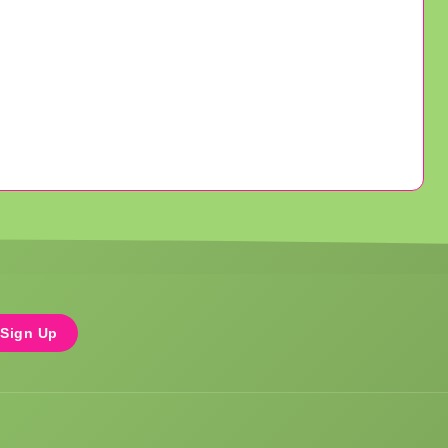
Sign Up