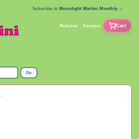
Subscribe to
Moonlight Martini Monthly
→
Cart
Policies
Contact
Go
Black Light Poster Keep A'Puffin Marijuana Weed