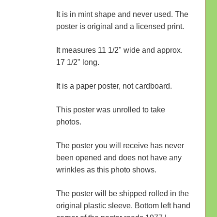
It is in mint shape and never used. The
poster is original and a licensed print.
It measures 11 1/2" wide and approx.
17 1/2" long.
It is a paper poster, not cardboard.
This poster was unrolled to take
photos.
The poster you will receive has never
been opened and does not have any
wrinkles as this photo shows.
The poster will be shipped rolled in the
original plastic sleeve. Bottom left hand