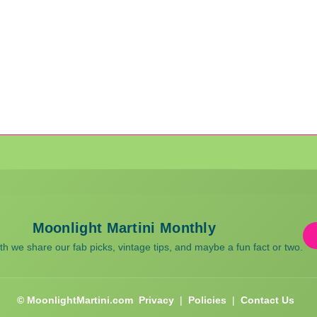
Moonlight Martini Monthly
 we share our fab picks, vintage tips, and maybe a fun fact or two.
© MoonlightMartini.com
Privacy
|
Policies
|
Contact Us