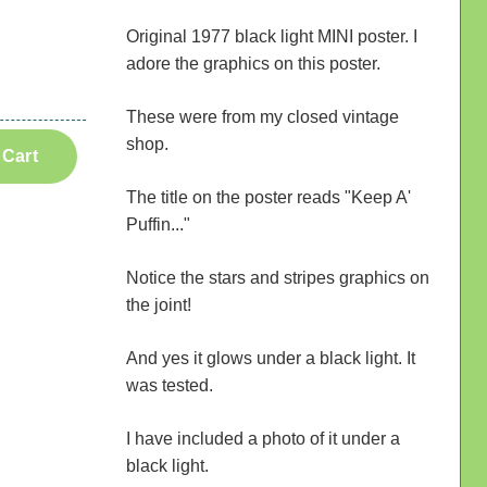
Original 1977 black light MINI poster. I
adore the graphics on this poster.
These were from my closed vintage
shop.
 Cart
The title on the poster reads "Keep A'
Puffin..."
Notice the stars and stripes graphics on
the joint!
And yes it glows under a black light. It
was tested.
I have included a photo of it under a
black light.