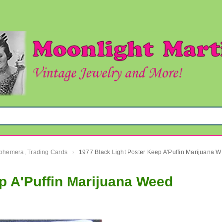
 Ephemera, Trading Cards
1977 
›
p A'Puffin Marijuana Weed